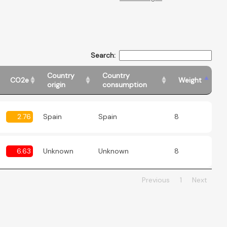
Search:
Country
Country
CO2e
Weight
origin
consumption
2.76
Spain
Spain
8
6.63
Unknown
Unknown
8
Previous
1
Next