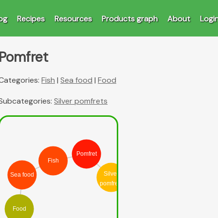
og
Recipes
Resources
Products graph
About
Logi
Pomfret
Categories:
Fish
|
Sea food
|
Food
Subcategories:
Silver pomfrets
Pomfret
Fish
Silver
Sea food
pomfrets
Food