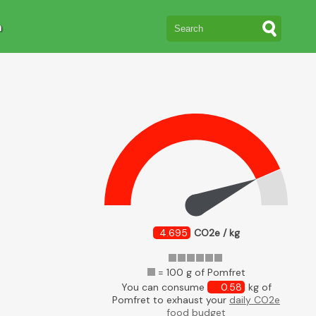
n
4.695
CO2e / kg
= 100 g of Pomfret
You can consume
0.58
kg of
Pomfret to exhaust your
daily CO2e
food budget