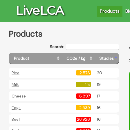
LiveLCA
Products
Bl
Products
Search:
Product
CO2e / kg
Studies
Rice
2.578
20
Milk
1.8
19
Cheese
8.897
17
Eggs
2.539
16
Beef
26.926
16