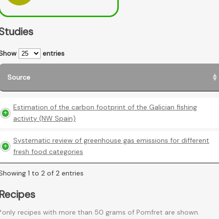
Studies
Show
entries
Source
Estimation of the carbon footprint of the Galician fishing
activity (NW Spain)
Systematic review of greenhouse gas emissions for different
fresh food categories
Showing 1 to 2 of 2 entries
Recipes
*only recipes with more than 50 grams of Pomfret are shown.