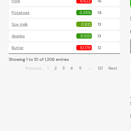
Pork
6.622
16
Potatoes
0.359
14
Soy milk
0.921
13
Apples
0.501
13
Butter
10.179
12
Showing 1 to 10 of 1,206 entries
…
Previous
1
2
3
4
5
121
Next