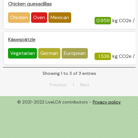
Chicken quesadillas
Chicken
Oven
Mexican
0.959
kg CO2e / 
Käsespätzle
Vegetarian
German
European
1.536
kg CO2e / 
Showing 1 to 3 of 3 entries
Previous
1
Next
© 2021-2022 LiveLCA contributors -
Privacy policy