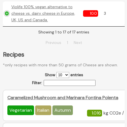
Violife 100% vegan alternative to
cheese vs. dairy cheese in Europe,
10.0
3
UK, US and Canada.
Showing 1 to 17 of 17 entries
Previous
1
Next
Recipes
*only recipes with more than 50 grams of Cheese are shown.
Show
entries
Filter:
Caramelized Mushroom and Marinara Fontina Polenta
Vegetarian
Italian
Autumn
1.016
kg CO2e / 