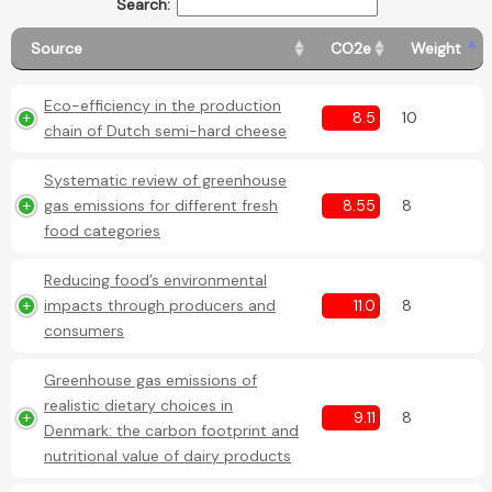
Search:
Source
CO2e
Weight
Eco-efficiency in the production
8.5
10
chain of Dutch semi-hard cheese
Systematic review of greenhouse
gas emissions for different fresh
8.55
8
food categories
Reducing food’s environmental
impacts through producers and
11.0
8
consumers
Greenhouse gas emissions of
realistic dietary choices in
9.11
8
Denmark: the carbon footprint and
nutritional value of dairy products