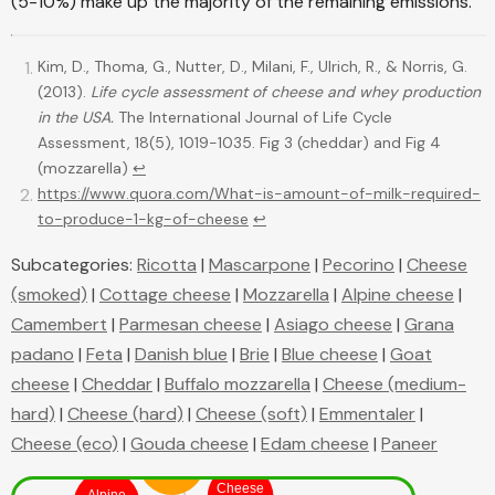
(5-10%) make up the majority of the remaining emissions.
Kim, D., Thoma, G., Nutter, D., Milani, F., Ulrich, R., & Norris, G.
(2013).
Life cycle assessment of cheese and whey production
in the USA.
The International Journal of Life Cycle
Assessment, 18(5), 1019-1035. Fig 3 (cheddar) and Fig 4
(mozzarella)
↩
https://www.quora.com/What-is-amount-of-milk-required-
to-produce-1-kg-of-cheese
↩
Subcategories:
Ricotta
|
Mascarpone
|
Pecorino
|
Cheese
(smoked)
|
Cottage cheese
|
Mozzarella
|
Alpine cheese
|
Camembert
|
Parmesan cheese
|
Asiago cheese
|
Grana
padano
|
Feta
|
Danish blue
|
Brie
|
Blue cheese
|
Goat
cheese
|
Cheddar
|
Buffalo mozzarella
|
Cheese (medium-
hard)
|
Cheese (hard)
|
Cheese (soft)
|
Emmentaler
|
Cheese (eco)
|
Gouda cheese
|
Edam cheese
|
Paneer
Blue
cheese
Cheese
Alpine