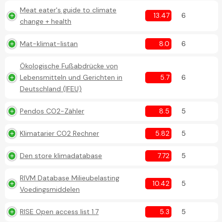
Meat eater's guide to climate
13.47
6
change + health
Mat-klimat-listan
8.0
6
Ökologische Fußabdrücke von
Lebensmitteln und Gerichten in
5.7
6
Deutschland (IFEU)
Pendos CO2-Zähler
8.5
5
Klimatarier CO2 Rechner
5.82
5
Den store klimadatabase
7.72
5
RIVM Database Milieubelasting
10.42
5
Voedingsmiddelen
RISE Open access list 1.7
5.3
5