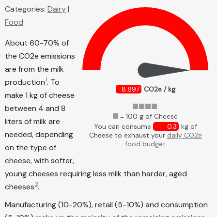
Categories:
Dairy
|
Food
About 60-70% of
the CO2e emissions
are from the milk
1
production
. To
8.897
CO2e / kg
make 1 kg of cheese
between 4 and 8
= 100 g of Cheese
liters of milk are
You can consume
0.3
kg of
needed, depending
Cheese to exhaust your
daily CO2e
food budget
on the type of
cheese, with softer,
young cheeses requiring less milk than harder, aged
2
cheeses
.
Manufacturing (10-20%), retail (5-10%) and consumption