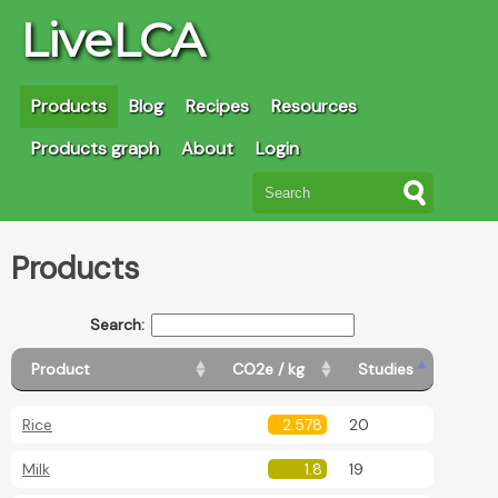
LiveLCA
Products
Blog
Recipes
Resources
Products graph
About
Login
Products
Search:
Product
CO2e / kg
Studies
Rice
2.578
20
Milk
1.8
19