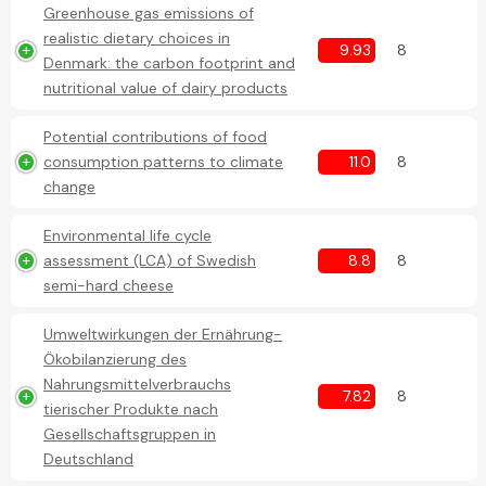
Greenhouse gas emissions of
realistic dietary choices in
9.93
8
Denmark: the carbon footprint and
nutritional value of dairy products
Potential contributions of food
consumption patterns to climate
11.0
8
change
Environmental life cycle
assessment (LCA) of Swedish
8.8
8
semi-hard cheese
Umweltwirkungen der Ernährung-
Ökobilanzierung des
Nahrungsmittelverbrauchs
7.82
8
tierischer Produkte nach
Gesellschaftsgruppen in
Deutschland