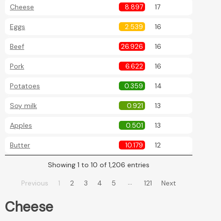
Cheese
8.897
17
Eggs
2.539
16
Beef
26.926
16
Pork
6.622
16
Potatoes
0.359
14
Soy milk
0.921
13
Apples
0.501
13
Butter
10.179
12
Showing 1 to 10 of 1,206 entries
…
Previous
1
2
3
4
5
121
Next
Cheese