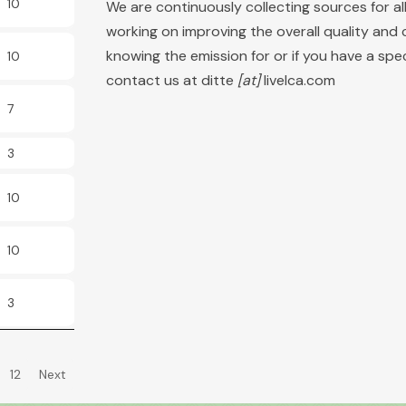
10
We are continuously collecting sources for a
working on improving the overall quality and 
knowing the emission for or if you have a sp
10
contact us at ditte
[at]
livelca.com
7
3
10
10
3
12
Next