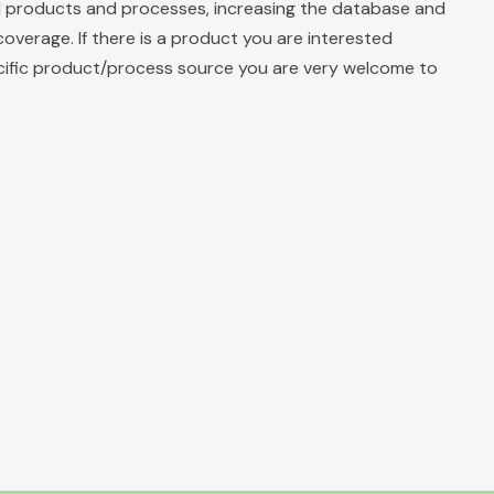
ll products and processes, increasing the database and
coverage. If there is a product you are interested
ecific product/process source you are very welcome to