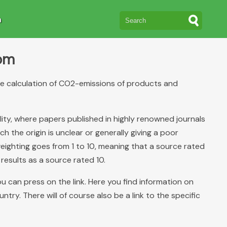
n
rom
the calculation of CO2-emissions of products and
lity, where papers published in highly renowned journals
 the origin is unclear or generally giving a poor
eighting goes from 1 to 10, meaning that a source rated
 results as a source rated 10.
you can press on the link. Here you find information on
ry. There will of course also be a link to the specific