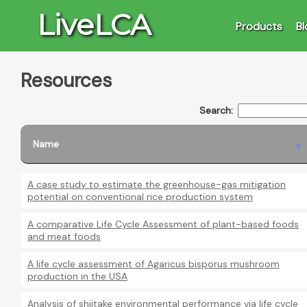
LiveLCA
Products
Bl
Resources
Search:
Name
A case study to estimate the greenhouse-gas mitigation
potential on conventional rice production system
A comparative Life Cycle Assessment of plant-based foods
and meat foods
A life cycle assessment of Agaricus bisporus mushroom
production in the USA
Analysis of shiitake environmental performance via life cycle