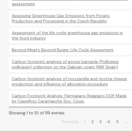
assessment
Assessing Greenhouse Gas Emissions from Potato
Production and Processing in the Czech Republic
Assessment of the life cycle greenhouse gas emissions in
the food industry
Beyond Meat’s Beyond Burger Life Cycle Assessment
Carbon footprint analysis of goose barnacle (Pollicipes
pollicipes) collection on the Galician coast (NW Spain)
Carbon footprint analysis of mozzarella and ricotta cheese
production and influence of allocation procedure
Carbon Footprint Analysis: Parmigiano Reggiano DOP Made
by Caseificio Caramasche Soc. Coop.
Showing 1 to 10 of 119 entries
…
Previous
1
2
3
4
5