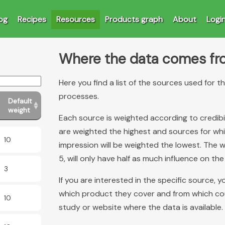
og
Recipes
Resources
Products graph
About
Logi
Where the data comes f
Here you find a list of the sources used for 
processes.
Default
weight
Each source is weighted according to credibi
are weighted the highest and sources for which
10
impression will be weighted the lowest. The w
5, will only have half as much influence on the
3
If you are interested in the specific source, 
which product they cover and from which count
10
study or website where the data is available.