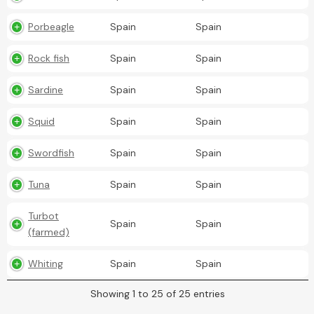
Porbeagle
Spain
Spain
Rock fish
Spain
Spain
Sardine
Spain
Spain
Squid
Spain
Spain
Swordfish
Spain
Spain
Tuna
Spain
Spain
Turbot
Spain
Spain
(farmed)
Whiting
Spain
Spain
Showing 1 to 25 of 25 entries