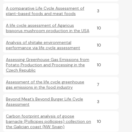
A comparative Life Cycle Assessment of
3
plant-based foods and meat foods
A life cycle assessment of Agaricus
10
bisporus mushroom production in the USA
Analysis of shiitake environmental
10
performance via life cycle assessment
Assessing Greenhouse Gas Emissions from
Potato Production and Processing in the
10
Czech Republic
Assessment of the life cycle greenhouse
7
gas emissions in the food industry
Beyond Meat’s Beyond Burger Life Cycle
3
Assessment
Carbon footprint analysis of goose
barnacle (Pollicipes pollicipes) collection on
10
the Galician coast (NW Spain)