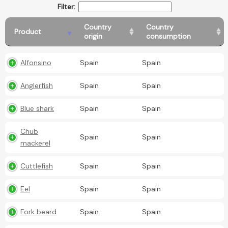
Filter:
Country
Country
Product
origin
consumption
Alfonsino
Spain
Spain
Anglerfish
Spain
Spain
Blue shark
Spain
Spain
Chub
Spain
Spain
mackerel
Cuttlefish
Spain
Spain
Eel
Spain
Spain
Fork beard
Spain
Spain