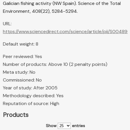
Galician fishing activity (NW Spain). Science of the Total
Environment, 408(22), 5284-5294.
URL:
https://www.sciencedirect.com/science/article/pii/S004
Default weight: 8
Peer reviewed: Yes
Number of products: Above 10 (2 penalty points)
Meta study: No
Commissioned: No
Year of study: After 2005
Methodology described: Yes
Reputation of source: High
Products
Show
entries