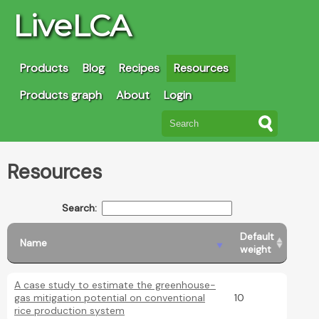
LiveLCA
Products
Blog
Recipes
Resources
Products graph
About
Login
Resources
Search:
Default
Name
weight
A case study to estimate the greenhouse-
gas mitigation potential on conventional
10
rice production system