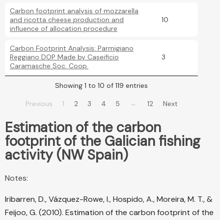
Carbon footprint analysis of mozzarella
and ricotta cheese production and
10
influence of allocation procedure
Carbon Footprint Analysis: Parmigiano
Reggiano DOP Made by Caseificio
3
Caramasche Soc. Coop.
Showing 1 to 10 of 119 entries
…
Previous
1
2
3
4
5
12
Next
Estimation of the carbon
footprint of the Galician fishing
activity (NW Spain)
Notes:
Iribarren, D., Vázquez-Rowe, I., Hospido, A., Moreira, M. T., &
Feijoo, G. (2010). Estimation of the carbon footprint of the