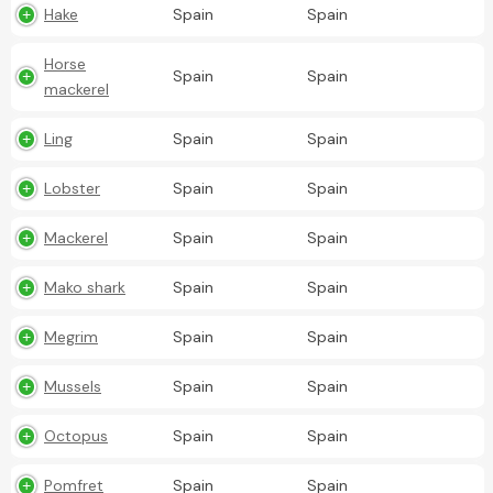
Hake
Spain
Spain
Horse
Spain
Spain
mackerel
Ling
Spain
Spain
Lobster
Spain
Spain
Mackerel
Spain
Spain
Mako shark
Spain
Spain
Megrim
Spain
Spain
Mussels
Spain
Spain
Octopus
Spain
Spain
Pomfret
Spain
Spain