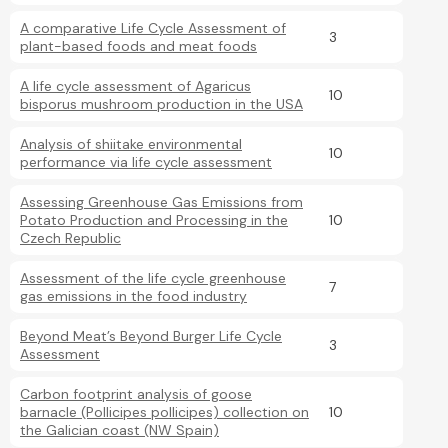
A comparative Life Cycle Assessment of
3
plant-based foods and meat foods
A life cycle assessment of Agaricus
10
bisporus mushroom production in the USA
Analysis of shiitake environmental
10
performance via life cycle assessment
Assessing Greenhouse Gas Emissions from
Potato Production and Processing in the
10
Czech Republic
Assessment of the life cycle greenhouse
7
gas emissions in the food industry
Beyond Meat’s Beyond Burger Life Cycle
3
Assessment
Carbon footprint analysis of goose
barnacle (Pollicipes pollicipes) collection on
10
the Galician coast (NW Spain)