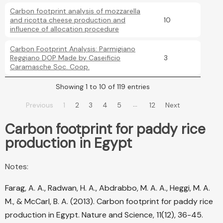
Carbon footprint analysis of mozzarella
and ricotta cheese production and
10
influence of allocation procedure
Carbon Footprint Analysis: Parmigiano
Reggiano DOP Made by Caseificio
3
Caramasche Soc. Coop.
Showing 1 to 10 of 119 entries
…
Previous
1
2
3
4
5
12
Next
Carbon footprint for paddy rice
production in Egypt
Notes:
Farag, A. A., Radwan, H. A., Abdrabbo, M. A. A., Heggi, M. A.
M., & McCarl, B. A. (2013). Carbon footprint for paddy rice
production in Egypt. Nature and Science, 11(12), 36-45.