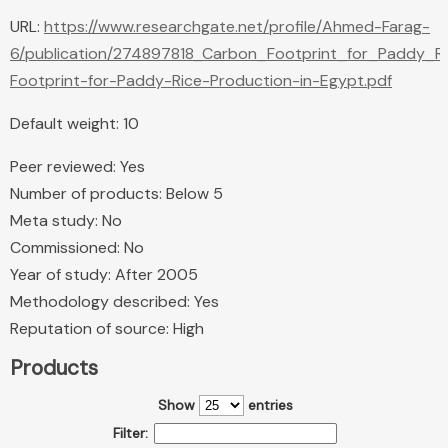
URL:
https://www.researchgate.net/profile/Ahmed-Farag-
6/publication/274897818_Carbon_Footprint_for_Paddy_R
Footprint-for-Paddy-Rice-Production-in-Egypt.pdf
Default weight: 10
Peer reviewed: Yes
Number of products: Below 5
Meta study: No
Commissioned: No
Year of study: After 2005
Methodology described: Yes
Reputation of source: High
Products
Show
entries
Filter: