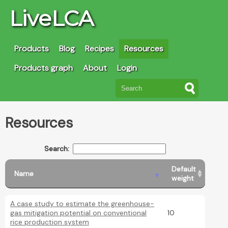
LiveLCA
Products
Blog
Recipes
Resources
Products graph
About
Login
Resources
Search:
Default
Name
weight
A case study to estimate the greenhouse-
gas mitigation potential on conventional
10
rice production system