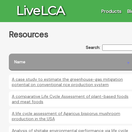
LiveLCA
Products
Bl
Resources
Search:
Name
A case study to estimate the greenhouse-gas mitigation
potential on conventional rice production system
A comparative Life Cycle Assessment of plant-based foods
and meat foods
A life cycle assessment of Agaricus bisporus mushroom
production in the USA
Analysis of shiitake environmental performance via life cycle