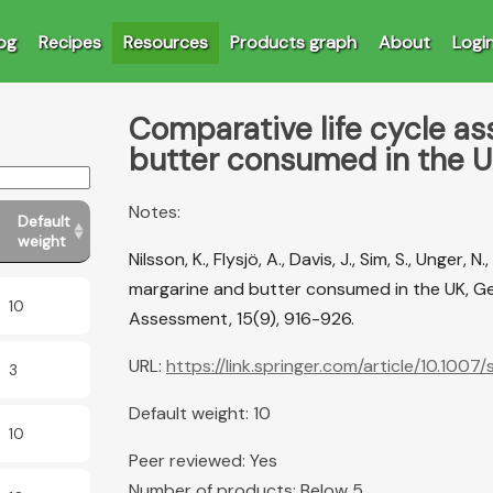
og
Recipes
Resources
Products graph
About
Logi
Comparative life cycle a
butter consumed in the 
Notes:
Default
weight
Nilsson, K., Flysjö, A., Davis, J., Sim, S., Unger,
margarine and butter consumed in the UK, Ger
10
Assessment, 15(9), 916-926.
URL:
https://link.springer.com/article/10.100
3
Default weight: 10
10
Peer reviewed: Yes
Number of products: Below 5