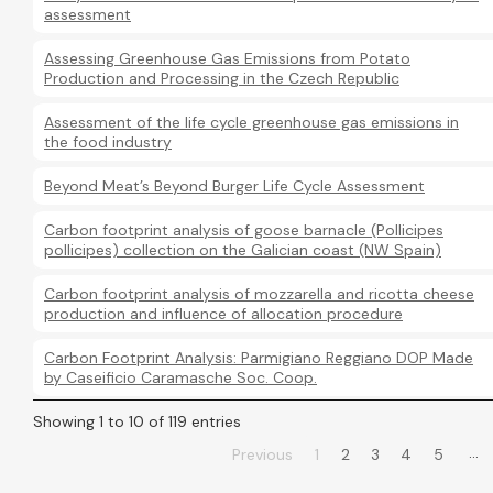
assessment
Assessing Greenhouse Gas Emissions from Potato
Production and Processing in the Czech Republic
Assessment of the life cycle greenhouse gas emissions in
the food industry
Beyond Meat’s Beyond Burger Life Cycle Assessment
Carbon footprint analysis of goose barnacle (Pollicipes
pollicipes) collection on the Galician coast (NW Spain)
Carbon footprint analysis of mozzarella and ricotta cheese
production and influence of allocation procedure
Carbon Footprint Analysis: Parmigiano Reggiano DOP Made
by Caseificio Caramasche Soc. Coop.
Showing 1 to 10 of 119 entries
…
Previous
1
2
3
4
5