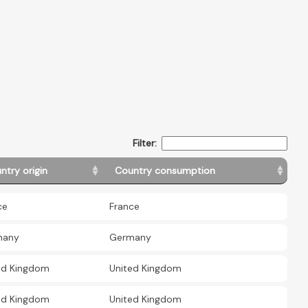
Filter:
ntry origin
Country consumption
ce
France
many
Germany
ed Kingdom
United Kingdom
ed Kingdom
United Kingdom