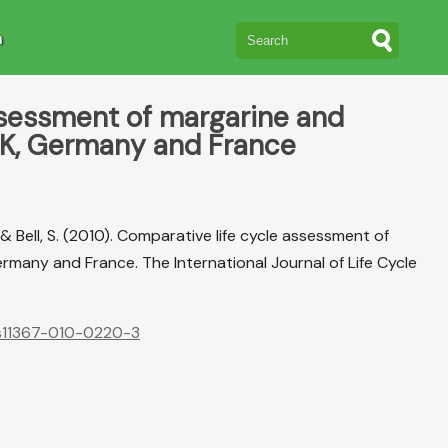
n
ssessment of margarine and
UK, Germany and France
 N., & Bell, S. (2010). Comparative life cycle assessment of
many and France. The International Journal of Life Cycle
7/s11367-010-0220-3