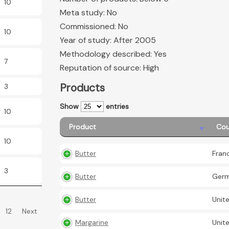
10
Meta study: No
Commissioned: No
10
Year of study: After 2005
Methodology described: Yes
7
Reputation of source: High
Products
3
Show
entries
10
Product
Cou
10
Butter
Fran
3
Butter
Ger
Butter
Unit
12
Next
Margarine
Unit