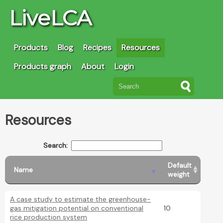
LiveLCA
Products
Blog
Recipes
Resources
Products graph
About
Login
Resources
Search:
Default
Name
weight
A case study to estimate the greenhouse-
gas mitigation potential on conventional
10
rice production system