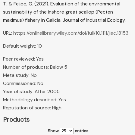
T., & Feijoo, G. (2021). Evaluation of the environmental
sustainability of the inshore great scallop (Pecten
maximus) fishery in Galicia. Journal of Industrial Ecology.
URL:
https://onlinelibrary.wiley.com/doi/full/10.1111/jiec.13153
Default weight: 10
Peer reviewed: Yes
Number of products: Below 5
Meta study: No
Commissioned: No
Year of study: After 2005
Methodology described: Yes
Reputation of source: High
Products
Show
entries