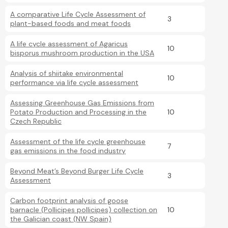
A comparative Life Cycle Assessment of
3
plant-based foods and meat foods
A life cycle assessment of Agaricus
10
bisporus mushroom production in the USA
Analysis of shiitake environmental
10
performance via life cycle assessment
Assessing Greenhouse Gas Emissions from
Potato Production and Processing in the
10
Czech Republic
Assessment of the life cycle greenhouse
7
gas emissions in the food industry
Beyond Meat’s Beyond Burger Life Cycle
3
Assessment
Carbon footprint analysis of goose
barnacle (Pollicipes pollicipes) collection on
10
the Galician coast (NW Spain)