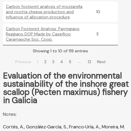
Carbon footprint analysis of mozzarella
and ricotta cheese production and
10
influence of allocation procedure
Carbon Footprint Analysis: Parmigiano
Reggiano DOP Made by Caseificio
3
Caramasche Soc. Coop.
Showing 1 to 10 of 119 entries
…
Previous
1
2
3
4
5
12
Next
Evaluation of the environmental
sustainability of the inshore great
scallop (Pecten maximus) fishery
in Galicia
Notes:
Cortés, A., González‐García, S., Franco‐Uría, A., Moreira, M.