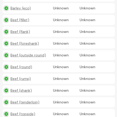
Barley (eco)
Unknown
Unknown
Beef (fillet)
Unknown
Unknown
Beef (flank)
Unknown
Unknown
Beef (foreshank)
Unknown
Unknown
Beef (outside round)
Unknown
Unknown
Beef (round)
Unknown
Unknown
Beef (rump)
Unknown
Unknown
Beef (shank)
Unknown
Unknown
Beef (tenderloin)
Unknown
Unknown
Beef (topside)
Unknown
Unknown