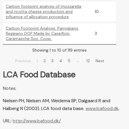
Carbon footprint analysis of mozzarella
and ricotta cheese production and
10
influence of allocation procedure
Carbon Footprint Analysis: Parmigiano
Reggiano DOP Made by Caseificio
3
Caramasche Soc. Coop.
Showing 1 to 10 of 119 entries
…
Previous
1
2
3
4
5
12
Next
LCA Food Database
Notes:
Nielsen PH, Nielsen AM, Weidema BP, Dalgaard R and
Halberg N (2003). LCA food data base.
www.lcafood.dk
.
URL:
http://www.lcafood.dk/