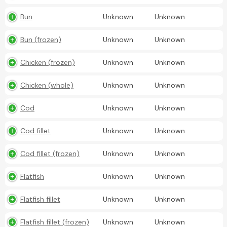
Bun
Unknown
Unknown
Bun (frozen)
Unknown
Unknown
Chicken (frozen)
Unknown
Unknown
Chicken (whole)
Unknown
Unknown
Cod
Unknown
Unknown
Cod fillet
Unknown
Unknown
Cod fillet (frozen)
Unknown
Unknown
Flatfish
Unknown
Unknown
Flatfish fillet
Unknown
Unknown
Flatfish fillet (frozen)
Unknown
Unknown