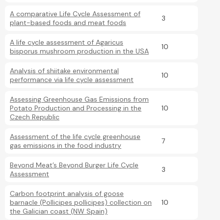
A comparative Life Cycle Assessment of
3
plant-based foods and meat foods
A life cycle assessment of Agaricus
10
bisporus mushroom production in the USA
Analysis of shiitake environmental
10
performance via life cycle assessment
Assessing Greenhouse Gas Emissions from
Potato Production and Processing in the
10
Czech Republic
Assessment of the life cycle greenhouse
7
gas emissions in the food industry
Beyond Meat’s Beyond Burger Life Cycle
3
Assessment
Carbon footprint analysis of goose
barnacle (Pollicipes pollicipes) collection on
10
the Galician coast (NW Spain)