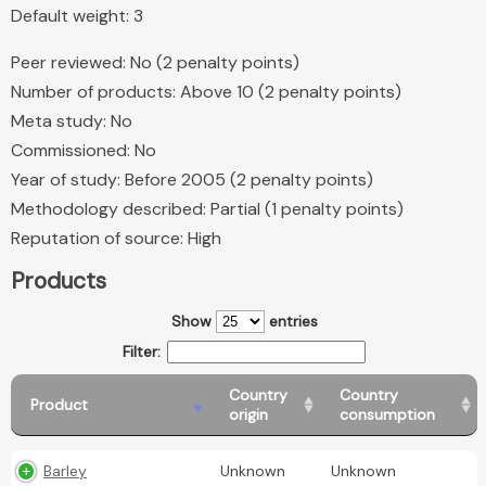
Default weight: 3
Peer reviewed: No (2 penalty points)
Number of products: Above 10 (2 penalty points)
Meta study: No
Commissioned: No
Year of study: Before 2005 (2 penalty points)
Methodology described: Partial (1 penalty points)
Reputation of source: High
Products
Show
entries
Filter:
Country
Country
Product
origin
consumption
Barley
Unknown
Unknown