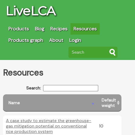
LiveLCA
Products
Blog
Recipes
Resources
Products graph
About
Login
Resources
Search:
Default
Name
weight
A case study to estimate the greenhouse-
gas mitigation potential on conventional
10
rice production system