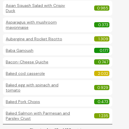
Asian Squash Salad with Crispy
0.985
Duck
Asparagus with mushroom
0.373
mayonnaise
Aubergine and Rocket Risotto
1.309
Baba Ganoush
0.177
Bacon-Cheese Quiche
0.747
Baked cod casserole
2.032
Baked egg with spinach and
0.929
tomato
Baked Pork Chops
0.473
Baked Salmon with Parmesan and
1.235
Parsley Crust