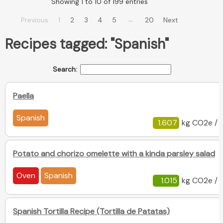
Showing 1 to 10 of 199 entries
…
Previous
1
2
3
4
5
20
Next
Recipes tagged: "Spanish"
Search:
Paella
Spanish
1.607
kg CO2e / 
Potato and chorizo omelette with a kinda parsley salad
Oven
Spanish
1.015
kg CO2e / 
Spanish Tortilla Recipe (Tortilla de Patatas)