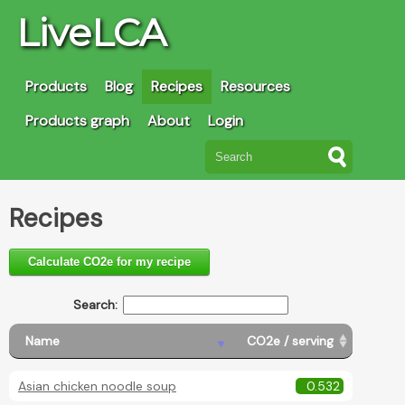
LiveLCA
Products
Blog
Recipes
Resources
Products graph
About
Login
Recipes
Calculate CO2e for my recipe
Search:
Name
CO2e / serving
Asian chicken noodle soup
0.532