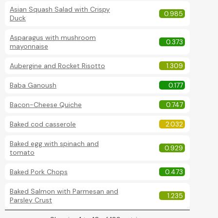
Asian Squash Salad with Crispy
0.985
Duck
Asparagus with mushroom
0.373
mayonnaise
Aubergine and Rocket Risotto
1.309
Baba Ganoush
0.177
Bacon-Cheese Quiche
0.747
Baked cod casserole
2.032
Baked egg with spinach and
0.929
tomato
Baked Pork Chops
0.473
Baked Salmon with Parmesan and
1.235
Parsley Crust