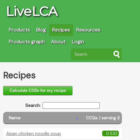
LiveLCA
Products
Blog
Recipes
Resources
Products graph
About
Login
Recipes
Calculate CO2e for my recipe
Search:
Name
CO2e / serving
Asian chicken noodle soup
0.532