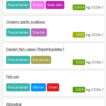
Pescetarian
Snack
Side dish
0.954
kg CO2e / 
Creamy garlic scallops
Pescetarian
Starter
1.532
kg CO2e / 
Danish fish cakes (fiskefrikadeller)
Pescetarian
European
1.022
kg CO2e / 
Fish pie
Pescetarian
Winter
Oven
0.831
kg CO2e / 
Kibbeling