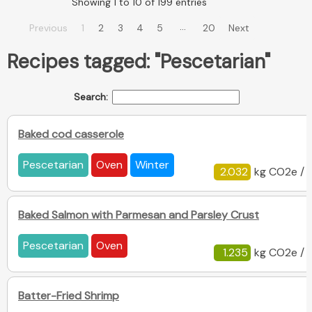
Showing 1 to 10 of 199 entries
…
Previous
1
2
3
4
5
20
Next
Recipes tagged: "Pescetarian"
Search:
Baked cod casserole
Pescetarian
Oven
Winter
2.032
kg CO2e / 
Baked Salmon with Parmesan and Parsley Crust
Pescetarian
Oven
1.235
kg CO2e / 
Batter-Fried Shrimp