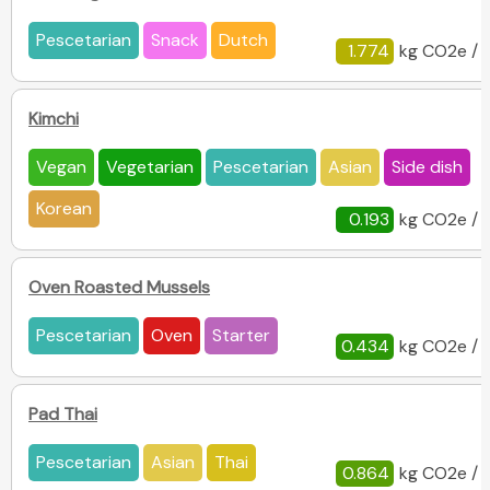
Pescetarian
Snack
Dutch
1.774
kg CO2e / 
Kimchi
Vegan
Vegetarian
Pescetarian
Asian
Side dish
Korean
0.193
kg CO2e / 
Oven Roasted Mussels
Pescetarian
Oven
Starter
0.434
kg CO2e / 
Pad Thai
Pescetarian
Asian
Thai
0.864
kg CO2e / 