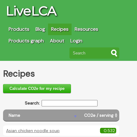
LiveLCA
Products
Blog
Recipes
Resources
Products graph
About
Login
Recipes
Calculate CO2e for my recipe
Search:
Name
CO2e / serving
Asian chicken noodle soup
0.532