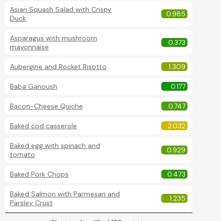
Asian Squash Salad with Crispy
0.985
Duck
Asparagus with mushroom
0.373
mayonnaise
Aubergine and Rocket Risotto
1.309
Baba Ganoush
0.177
Bacon-Cheese Quiche
0.747
Baked cod casserole
2.032
Baked egg with spinach and
0.929
tomato
Baked Pork Chops
0.473
Baked Salmon with Parmesan and
1.235
Parsley Crust