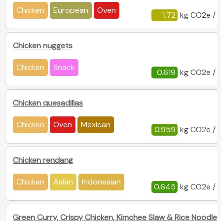
Chicken
European
Oven
1.72
kg CO2e / 
Chicken nuggets
Chicken
Snack
0.619
kg CO2e / 
Chicken quesadillas
Chicken
Oven
Mexican
0.959
kg CO2e / 
Chicken rendang
Chicken
Asian
Indonesian
0.645
kg CO2e / 
Green Curry, Crispy Chicken, Kimchee Slaw & Rice Noodles