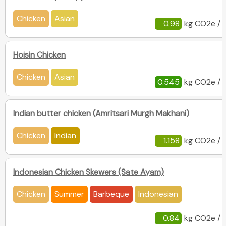
Chicken
Asian
0.98
kg CO2e / 
Hoisin Chicken
Chicken
Asian
0.545
kg CO2e / 
Indian butter chicken (Amritsari Murgh Makhani)
Chicken
Indian
1.158
kg CO2e / 
Indonesian Chicken Skewers (Sate Ayam)
Chicken
Summer
Barbeque
Indonesian
0.84
kg CO2e / 