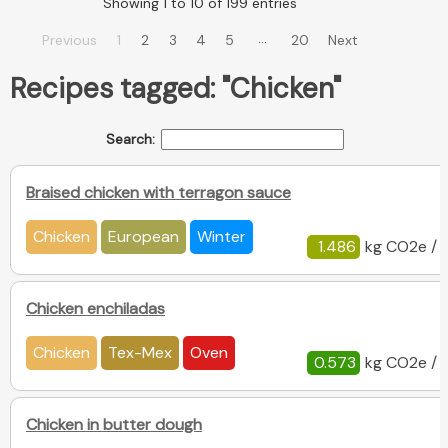
Showing 1 to 10 of 199 entries
…
Previous
1
2
3
4
5
20
Next
Recipes tagged: "Chicken"
Search:
Braised chicken with terragon sauce
Chicken
European
Winter
1.486
kg CO2e / 
Chicken enchiladas
Chicken
Tex-Mex
Oven
0.573
kg CO2e / 
Chicken in butter dough