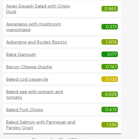
Asian Squash Salad with Crispy
0.985
Duck
Asparagus with mushroom
0.373
mayonnaise
Aubergine and Rocket Risotto
1.309
Baba Ganoush
0.177
Bacon-Cheese Quiche
0.747
Baked cod casserole
2.032
Baked egg with spinach and
0.929
tomato
Baked Pork Chops
0.473
Baked Salmon with Parmesan and
1.235
Parsley Crust