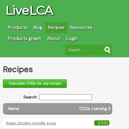
LiveLCA
Products
Blog
Recipes
Resources
Products graph
About
Login
Recipes
Calculate CO2e for my recipe
Search:
Name
CO2e / serving
Asian chicken noodle soup
0.532