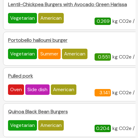
Lentil-Chickpea Burgers with Avocado Green Harissa
Vegetarian
American
0.269
kg CO2e / 
Portobello halloumi burger
Vegetarian
Summer
American
0.551
kg CO2e / 
Pulled pork
Oven
Side dish
American
3.141
kg CO2e / 
Quinoa Black Bean Burgers
Vegetarian
American
0.204
kg CO2e / 