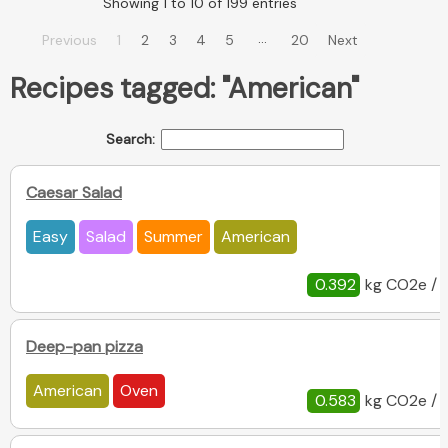
Showing 1 to 10 of 199 entries
…
Previous
1
2
3
4
5
20
Next
Recipes tagged: "American"
Search:
Caesar Salad
Easy
Salad
Summer
American
0.392
kg CO2e / 
Deep-pan pizza
American
Oven
0.583
kg CO2e / 