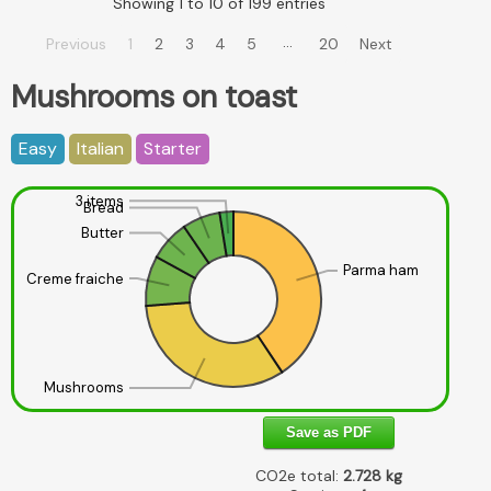
Showing 1 to 10 of 199 entries
…
Previous
1
2
3
4
5
20
Next
Mushrooms on toast
Easy
Italian
Starter
3 items
Bread
Butter
Parma ham
Creme fraiche
Mushrooms
Save as PDF
CO2e total:
2.728
kg