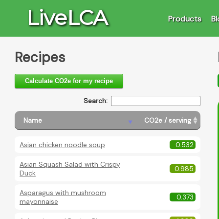
LiveLCA
Products
Bl
Recipes
Calculate CO2e for my recipe
Search:
Brea
Name
CO2e / serving
Asian chicken noodle soup
0.532
Asian Squash Salad with Crispy
0.985
Duck
Asparagus with mushroom
0.373
mayonnaise