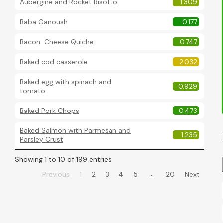
Aubergine and Rocket Risotto
1.309
Baba Ganoush
0.177
Bacon-Cheese Quiche
0.747
Baked cod casserole
2.032
Baked egg with spinach and
0.929
tomato
Baked Pork Chops
0.473
Baked Salmon with Parmesan and
1.235
Parsley Crust
Showing 1 to 10 of 199 entries
…
Previous
1
2
3
4
5
20
Next