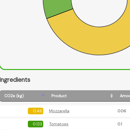
Ingredients
CO2e (kg)
Product
Amou
0.46
Mozzarella
0.06
0.123
Tomatoes
0.1