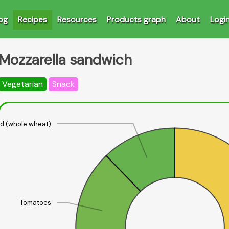
og
Recipes
Resources
Products graph
About
Logi
Mozzarella sandwich
Vegetarian
Snack
d (whole wheat)
Tomatoes