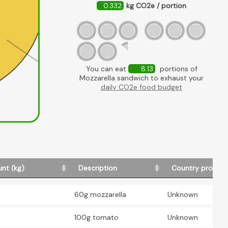
0.332
kg CO2e / portion
Mozzarella
You can eat
8.13
portions of
Mozzarella sandwich to exhaust your
daily CO2e food budget
nt (kg)
Description
Country produc
60g mozzarella
Unknown
100g tomato
Unknown