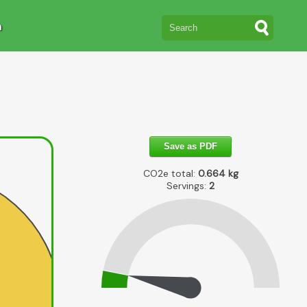
n
Save as PDF
CO2e total:
0.664
kg
Servings:
2