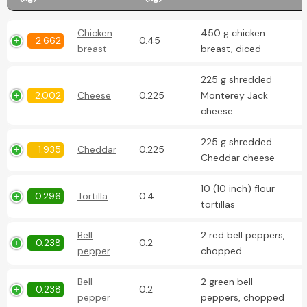
Chicken
450 g chicken
2.662
0.45
breast
breast, diced
225 g shredded
2.002
Cheese
0.225
Monterey Jack
cheese
225 g shredded
1.935
Cheddar
0.225
Cheddar cheese
10 (10 inch) flour
0.296
Tortilla
0.4
tortillas
Bell
2 red bell peppers,
0.238
0.2
pepper
chopped
Bell
2 green bell
0.238
0.2
pepper
peppers, chopped