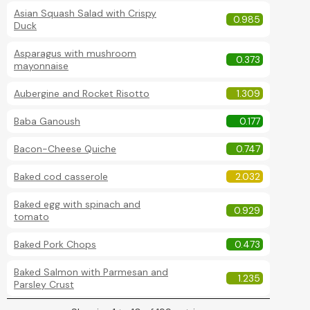
Asian Squash Salad with Crispy
0.985
Duck
Asparagus with mushroom
0.373
mayonnaise
Aubergine and Rocket Risotto
1.309
Baba Ganoush
0.177
Bacon-Cheese Quiche
0.747
Baked cod casserole
2.032
Baked egg with spinach and
0.929
tomato
Baked Pork Chops
0.473
Baked Salmon with Parmesan and
1.235
Parsley Crust