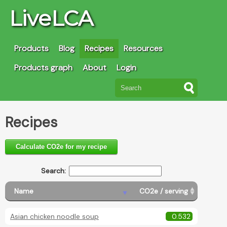
LiveLCA
Products
Blog
Recipes
Resources
Products graph
About
Login
Recipes
Calculate CO2e for my recipe
Search:
Name
CO2e / serving
Asian chicken noodle soup
0.532