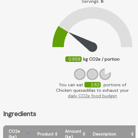
Servings:
8
0.959
kg CO2e / portion
You can eat
2.82
portions of
Chicken quesadillas to exhaust your
daily CO2e food budget
Ingredients
CO2e
Amount
Product
Description
(kg)
(kg)