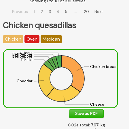
Showing 1 to 10 of 199 entries
…
Previous
1
2
3
4
5
20
Next
Chicken quesadillas
Chicken
Oven
Mexican
4 items
Bell pepper
Bell pepper
Tortilla
Chicken breast
Cheddar
Cheese
Save as PDF
CO2e total:
7.671
kg