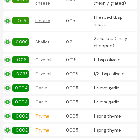
cheese
(freshly grated)
1 heaped tbsp
0.175
Ricotta
0.05
ricotta
2 shallots (finely
0.096
Shallot
0.2
chopped)
0.061
Olive oil
0.015
1 tbsp olive oil
0.033
Olive oil
0.008
1/2 tbsp olive oil
0.004
Garlic
0.005
1 clove garlic
0.004
Garlic
0.005
1 clove garlic
0.002
Thyme
0.005
1 sprig thyme
0.002
Thyme
0.005
1 sprig thyme