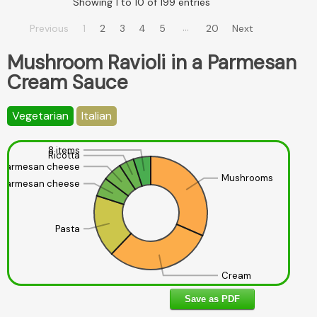
Showing 1 to 10 of 199 entries
…
Previous
1
2
3
4
5
20
Next
Mushroom Ravioli in a Parmesan
Cream Sauce
Vegetarian
Italian
8 items
Ricotta
Parmesan cheese
Mushrooms
Parmesan cheese
Pasta
Cream
Save as PDF