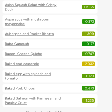
Asian Squash Salad with Crispy
0.985
Duck
Asparagus with mushroom
0.373
mayonnaise
Aubergine and Rocket Risotto
1.309
Baba Ganoush
0.177
Bacon-Cheese Quiche
0.747
Baked cod casserole
2.032
Baked egg with spinach and
0.929
tomato
Baked Pork Chops
0.473
Baked Salmon with Parmesan and
1.235
Parsley Crust