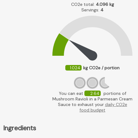
CO2e total:
4.096
kg
Servings:
4
1.024
kg CO2e / portion
You can eat
2.64
portions of
Mushroom Ravioli in a Parmesan Cream
Sauce to exhaust your
daily CO2e
food budget
Ingredients