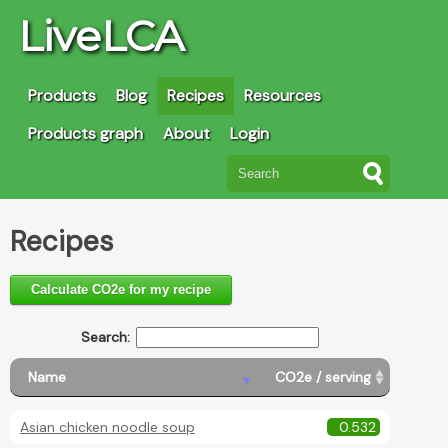
LiveLCA
Products
Blog
Recipes
Resources
Products graph
About
Login
Recipes
Calculate CO2e for my recipe
Search:
Name
CO2e / serving
Asian chicken noodle soup
0.532