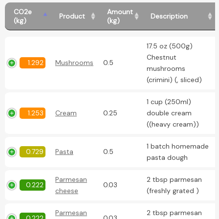
CO2e
Amount
Product
Description
(kg)
(kg)
17.5 oz (500g)
Chestnut
1.292
Mushrooms
0.5
mushrooms
(crimini) (, sliced)
1 cup (250ml)
1.253
Cream
0.25
double cream
((heavy cream))
1 batch homemade
0.729
Pasta
0.5
pasta dough
Parmesan
2 tbsp parmesan
0.222
0.03
cheese
(freshly grated )
Parmesan
2 tbsp parmesan
0.222
0.03