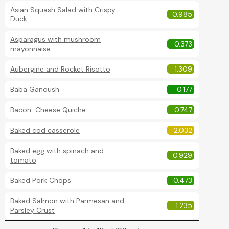
Asian Squash Salad with Crispy
0.985
Duck
Asparagus with mushroom
0.373
mayonnaise
Aubergine and Rocket Risotto
1.309
Baba Ganoush
0.177
Bacon-Cheese Quiche
0.747
Baked cod casserole
2.032
Baked egg with spinach and
0.929
tomato
Baked Pork Chops
0.473
Baked Salmon with Parmesan and
1.235
Parsley Crust