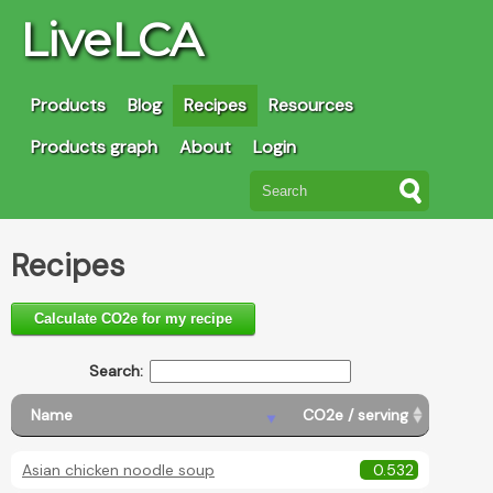
LiveLCA
Products
Blog
Recipes
Resources
Products graph
About
Login
Recipes
Calculate CO2e for my recipe
Search:
Name
CO2e / serving
Asian chicken noodle soup
0.532