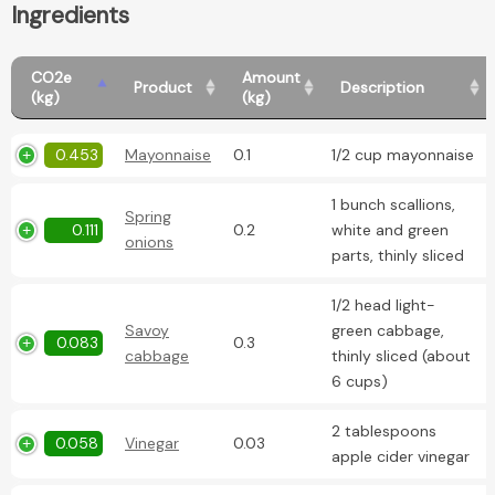
Ingredients
CO2e
Amount
Product
Description
(kg)
(kg)
0.453
Mayonnaise
0.1
1/2 cup mayonnaise
1 bunch scallions,
Spring
0.111
0.2
white and green
onions
parts, thinly sliced
1/2 head light-
Savoy
green cabbage,
0.083
0.3
cabbage
thinly sliced (about
6 cups)
2 tablespoons
0.058
Vinegar
0.03
apple cider vinegar