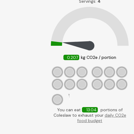
Servings:
4
0.207
kg CO2e / portion
You can eat
13.04
portions of
Coleslaw to exhaust your
daily CO2e
food budget