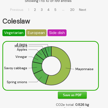
Showing 1 to 10 of 199 entries
…
Previous
1
2
3
4
5
20
Next
Coleslaw
Vegetarian
European
Side dish
4 items
Mustard
Apples
Vinegar
Savoy cabbage
Mayonnaise
Spring onions
Save as PDF
CO2e total:
0.826
kg