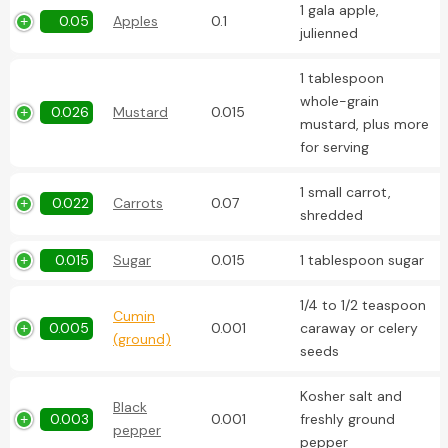
1 gala apple,
0.05
Apples
0.1
julienned
1 tablespoon
whole-grain
0.026
Mustard
0.015
mustard, plus more
for serving
1 small carrot,
0.022
Carrots
0.07
shredded
0.015
Sugar
0.015
1 tablespoon sugar
1/4 to 1/2 teaspoon
Cumin
0.005
0.001
caraway or celery
(ground)
seeds
Kosher salt and
Black
0.003
0.001
freshly ground
pepper
pepper