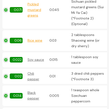
Sichuan pickled
Pickled
mustard greens (Sui
0.071
mustard
0.045
Mi Ya Cai)
greens
(*Footnote 2)
(Optional)
2 tablespoons
0.06
Rice wine
0.03
Shaoxing wine (or
dry sherry)
1 tablespoon soy
0.022
Soy sauce
0.015
sauce
Chili
3 dried chili peppers
0.02
0.01
pepper
(*Footnote 3)
1 teaspoon whole
Black
0.014
0.005
Szechuan
pepper
peppercorn