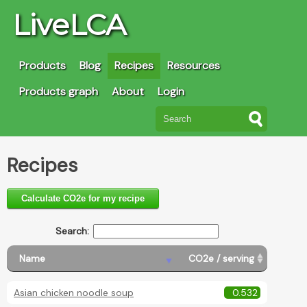
LiveLCA
Products
Blog
Recipes
Resources
Products graph
About
Login
Recipes
Calculate CO2e for my recipe
Search:
Name
CO2e / serving
Asian chicken noodle soup
0.532