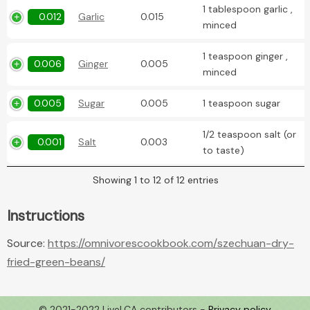
1 tablespoon garlic ,
0.012
Garlic
0.015
minced
1 teaspoon ginger ,
0.006
Ginger
0.005
minced
0.005
Sugar
0.005
1 teaspoon sugar
1/2 teaspoon salt (or
0.001
Salt
0.003
to taste)
Showing 1 to 12 of 12 entries
Instructions
Source:
https://omnivorescookbook.com/szechuan-dry-
fried-green-beans/
© 2021-2022 LiveLCA contributors -
Privacy policy