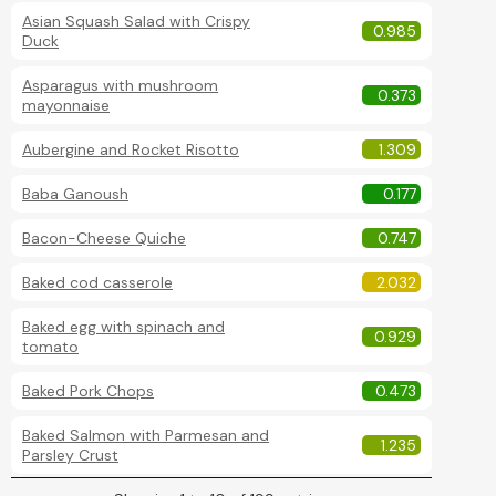
Asian Squash Salad with Crispy
0.985
Duck
Asparagus with mushroom
0.373
mayonnaise
Aubergine and Rocket Risotto
1.309
Baba Ganoush
0.177
Bacon-Cheese Quiche
0.747
Baked cod casserole
2.032
Baked egg with spinach and
0.929
tomato
Baked Pork Chops
0.473
Baked Salmon with Parmesan and
1.235
Parsley Crust