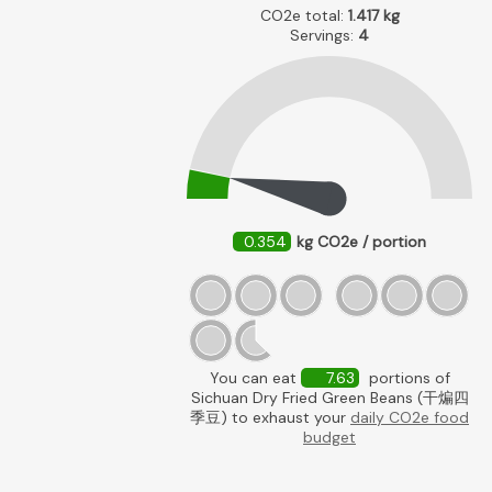
CO2e total:
1.417
kg
Servings:
4
0.354
kg CO2e / portion
You can eat
7.63
portions of
Sichuan Dry Fried Green Beans (干煸四
季豆) to exhaust your
daily CO2e food
budget