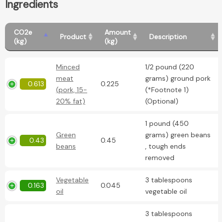
Ingredients
CO2e
Amount
Product
Description
(kg)
(kg)
Minced
1/2 pound (220
meat
grams) ground pork
0.613
0.225
(pork, 15-
(*Footnote 1)
20% fat)
(Optional)
1 pound (450
Green
grams) green beans
0.43
0.45
beans
, tough ends
removed
Vegetable
3 tablespoons
0.163
0.045
oil
vegetable oil
3 tablespoons