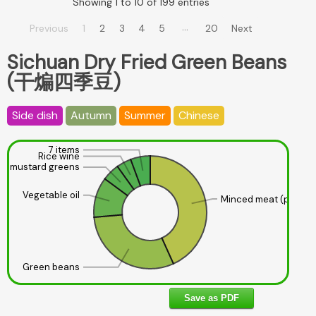
Showing 1 to 10 of 199 entries
…
Previous
1
2
3
4
5
20
Next
Sichuan Dry Fried Green Beans
(干煸四季豆)
Side dish
Autumn
Summer
Chinese
7 items
Rice wine
led mustard greens
Vegetable oil
Minced meat (pork, 1
Green beans
Save as PDF