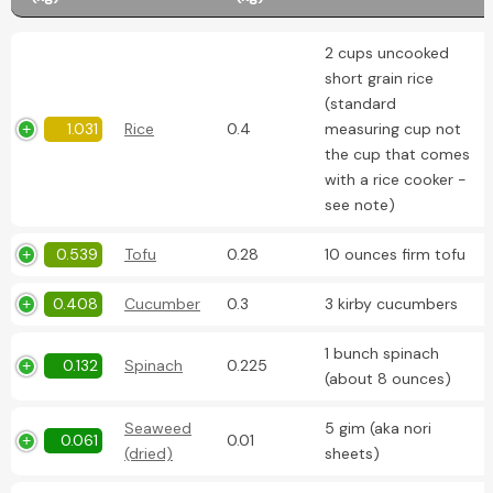
2 cups uncooked
short grain rice
(standard
1.031
Rice
0.4
measuring cup not
the cup that comes
with a rice cooker -
see note)
0.539
Tofu
0.28
10 ounces firm tofu
0.408
Cucumber
0.3
3 kirby cucumbers
1 bunch spinach
0.132
Spinach
0.225
(about 8 ounces)
Seaweed
5 gim (aka nori
0.061
0.01
(dried)
sheets)