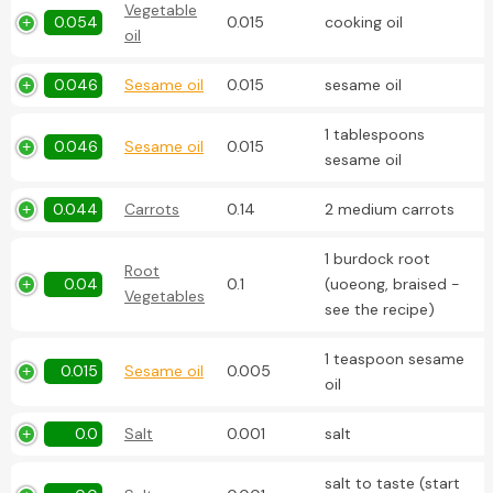
Vegetable
0.054
0.015
cooking oil
oil
0.046
Sesame oil
0.015
sesame oil
1 tablespoons
0.046
Sesame oil
0.015
sesame oil
0.044
Carrots
0.14
2 medium carrots
1 burdock root
Root
0.04
0.1
(uoeong, braised -
Vegetables
see the recipe)
1 teaspoon sesame
0.015
Sesame oil
0.005
oil
0.0
Salt
0.001
salt
salt to taste (start