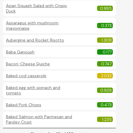
Asian Squash Salad with Crispy
0.985
Duck
Asparagus with mushroom
0.373
mayonnaise
Aubergine and Rocket Risotto
1.309
Baba Ganoush
0.177
Bacon-Cheese Quiche
0.747
Baked cod casserole
2.032
Baked egg with spinach and
0.929
tomato
Baked Pork Chops
0.473
Baked Salmon with Parmesan and
1.235
Parsley Crust