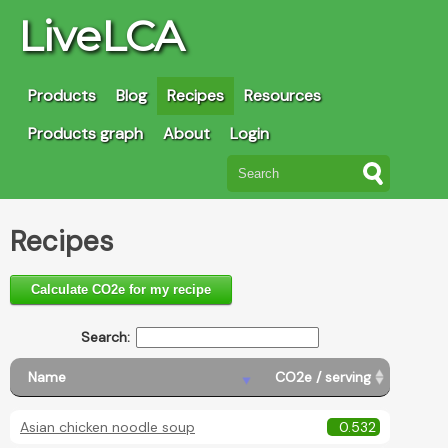
LiveLCA
Products
Blog
Recipes
Resources
Products graph
About
Login
Recipes
Calculate CO2e for my recipe
Search:
Name
CO2e / serving
Asian chicken noodle soup
0.532