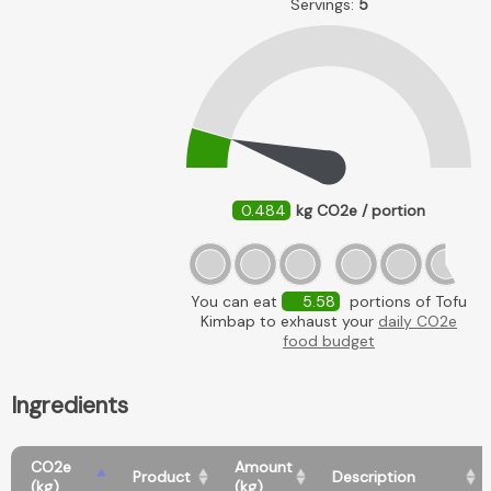
Servings:
5
0.484
kg CO2e / portion
You can eat
5.58
portions of Tofu
Kimbap to exhaust your
daily CO2e
food budget
Ingredients
CO2e
Amount
Product
Description
(kg)
(kg)