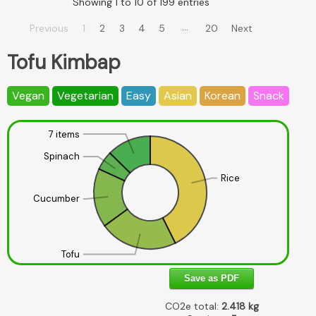
Showing 1 to 10 of 199 entries
…
Previous
1
2
3
4
5
20
Next
Tofu Kimbap
Vegan
Vegetarian
Easy
Asian
Korean
Snack
7 items
Spinach
Rice
Cucumber
Tofu
Save as PDF
CO2e total:
2.418
kg