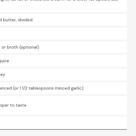
U
d butter, divided
U
U
 or broth (optional)
U
juice
U
ley
U
 minced (or 1 1/2 tablespoons minced garlic)
U
pper to taste
U
U