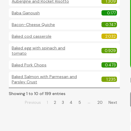
Aubergine and Rocket Risotto
1.309
Baba Ganoush
0.177
Bacon-Cheese Quiche
0.747
Baked cod casserole
2.032
Baked egg with spinach and
0.929
tomato
Baked Pork Chops
0.473
Baked Salmon with Parmesan and
1.235
Parsley Crust
Showing 1 to 10 of 199 entries
…
Previous
1
2
3
4
5
20
Next