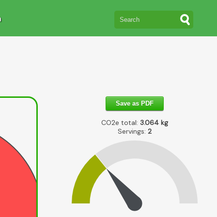
n
Save as PDF
CO2e total:
3.064
kg
Servings:
2