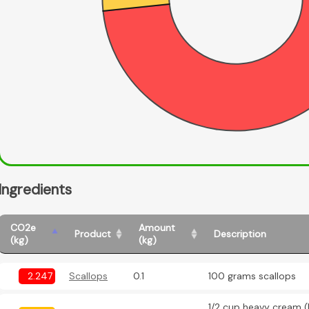
Ingredients
CO2e
Amount
Product
Description
(kg)
(kg)
2.247
Scallops
0.1
100 grams scallops
1/2 cup heavy cream (l