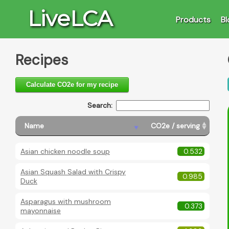
LiveLCA
Products
Bl
Recipes
Calculate CO2e for my recipe
Search:
Name
CO2e / serving
Asian chicken noodle soup
0.532
Asian Squash Salad with Crispy
0.985
Duck
Asparagus with mushroom
0.373
mayonnaise