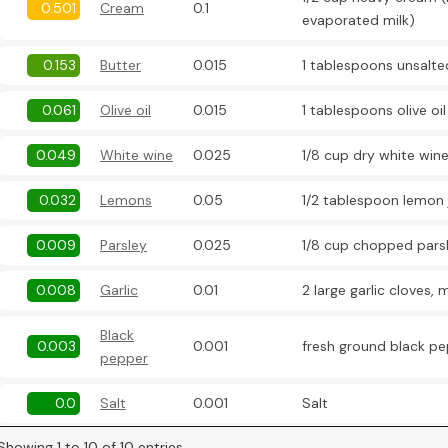
0.501
Cream
0.1
evaporated milk)
0.153
Butter
0.015
1 tablespoons unsalte
0.061
Olive oil
0.015
1 tablespoons olive oil
0.049
White wine
0.025
1/8 cup dry white wine
0.032
Lemons
0.05
1/2 tablespoon lemon 
0.009
Parsley
0.025
1/8 cup chopped pars
0.008
Garlic
0.01
2 large garlic cloves,
Black
0.003
0.001
fresh ground black pe
pepper
0.0
Salt
0.001
Salt
Showing 1 to 10 of 10 entries