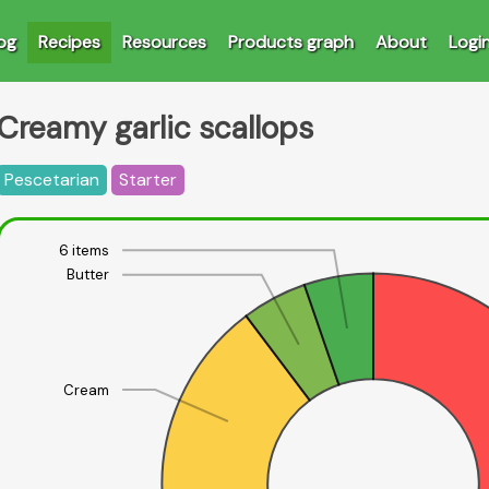
og
Recipes
Resources
Products graph
About
Logi
Creamy garlic scallops
Pescetarian
Starter
6 items
Butter
Cream