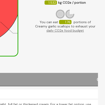
1.532
kg CO2e / portion
You can eat
1.76
portions of
Creamy garlic scallops to exhaust your
daily CO2e food budget
Scallops
U
ight, full fat or thickened cream. For a lower fat option, use