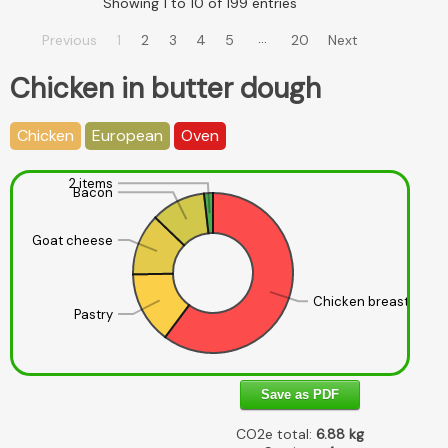
Showing 1 to 10 of 199 entries
…
Previous
1
2
3
4
5
20
Next
Chicken in butter dough
Chicken
European
Oven
2 items
Bacon
Goat cheese
Chicken breast
Pastry
Save as PDF
CO2e total:
6.88
kg