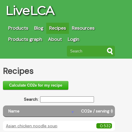
LiveLCA
Products
Blog
Recipes
Resources
Products graph
About
Login
Recipes
Calculate CO2e for my recipe
Search:
Name
CO2e / serving
Asian chicken noodle soup
0.532