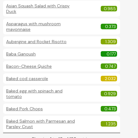
Asian Squash Salad with Crispy
0.985
Duck
Asparagus with mushroom
0.373
mayonnaise
Aubergine and Rocket Risotto
1.309
Baba Ganoush
0.177
Bacon-Cheese Quiche
0.747
Baked cod casserole
2.032
Baked egg with spinach and
0.929
tomato
Baked Pork Chops
0.473
Baked Salmon with Parmesan and
1.235
Parsley Crust