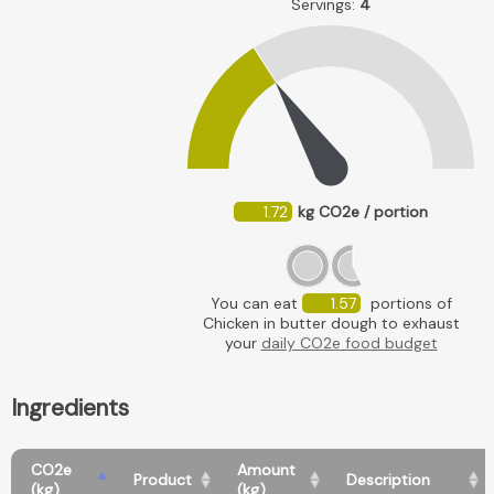
Servings:
4
1.72
kg CO2e / portion
You can eat
1.57
portions of
Chicken in butter dough to exhaust
your
daily CO2e food budget
Ingredients
CO2e
Amount
Product
Description
(kg)
(kg)