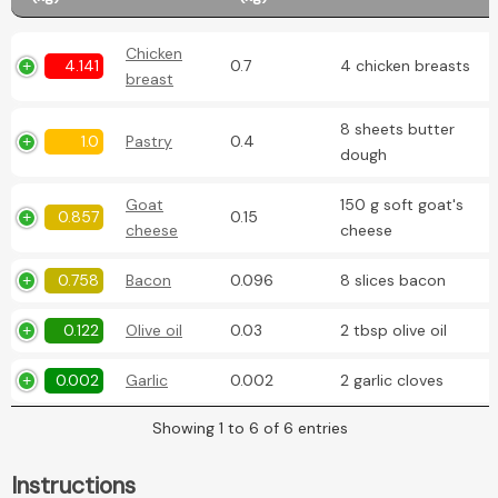
Chicken
4.141
0.7
4 chicken breasts
breast
8 sheets butter
1.0
Pastry
0.4
dough
Goat
150 g soft goat's
0.857
0.15
cheese
cheese
0.758
Bacon
0.096
8 slices bacon
0.122
Olive oil
0.03
2 tbsp olive oil
0.002
Garlic
0.002
2 garlic cloves
Showing 1 to 6 of 6 entries
Instructions