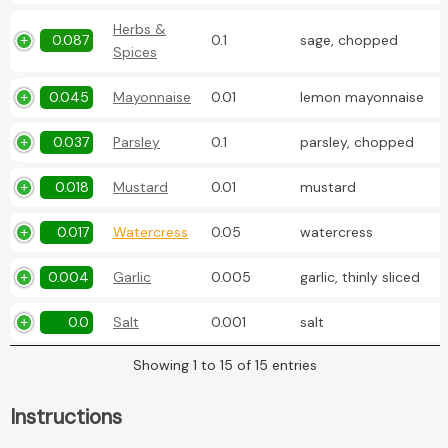
Herbs &
0.087
0.1
sage, chopped
Spices
0.045
Mayonnaise
0.01
lemon mayonnaise
0.037
Parsley
0.1
parsley, chopped
0.018
Mustard
0.01
mustard
0.017
Watercress
0.05
watercress
0.004
Garlic
0.005
garlic, thinly sliced
0.0
Salt
0.001
salt
Showing 1 to 15 of 15 entries
Instructions