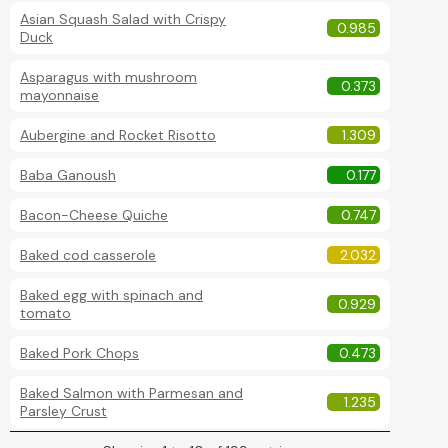
Asian Squash Salad with Crispy
0.985
Duck
Asparagus with mushroom
0.373
mayonnaise
Aubergine and Rocket Risotto
1.309
Baba Ganoush
0.177
Bacon-Cheese Quiche
0.747
Baked cod casserole
2.032
Baked egg with spinach and
0.929
tomato
Baked Pork Chops
0.473
Baked Salmon with Parmesan and
1.235
Parsley Crust