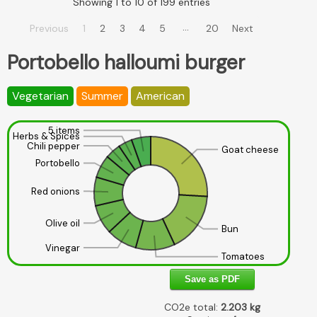
Showing 1 to 10 of 199 entries
…
Previous
1
2
3
4
5
20
Next
Portobello halloumi burger
Vegetarian
Summer
American
5 items
Herbs & Spices
Chili pepper
Goat cheese
Portobello
Red onions
Olive oil
Bun
Vinegar
Tomatoes
Save as PDF
CO2e total:
2.203
kg