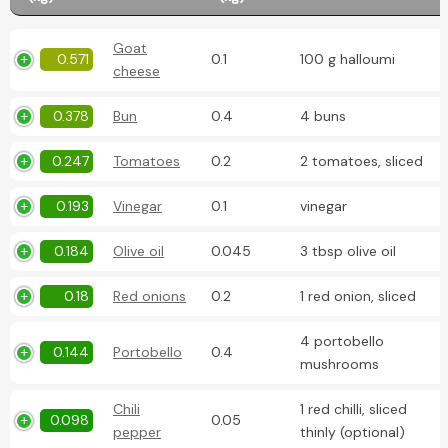
Goat
0.571
0.1
100 g halloumi
cheese
0.378
Bun
0.4
4 buns
0.247
Tomatoes
0.2
2 tomatoes, sliced
0.193
Vinegar
0.1
vinegar
0.184
Olive oil
0.045
3 tbsp olive oil
0.18
Red onions
0.2
1 red onion, sliced
4 portobello
0.144
Portobello
0.4
mushrooms
Chili
1 red chilli, sliced
0.098
0.05
pepper
thinly (optional)