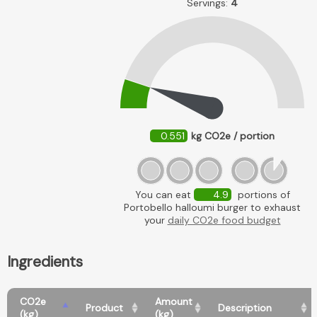
Servings:
4
0.551
kg CO2e / portion
You can eat
4.9
portions of
Portobello halloumi burger to exhaust
your
daily CO2e food budget
Ingredients
CO2e
Amount
Product
Description
(kg)
(kg)