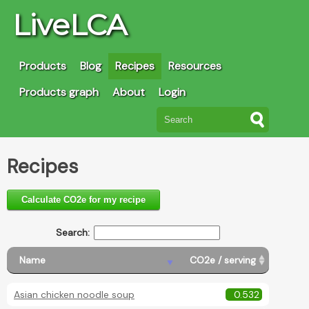
LiveLCA
Products
Blog
Recipes
Resources
Products graph
About
Login
Recipes
Calculate CO2e for my recipe
Search:
Name
CO2e / serving
Asian chicken noodle soup
0.532