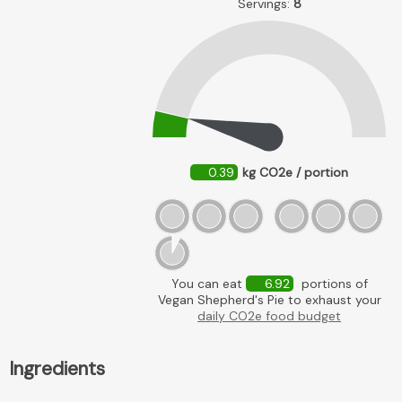
Servings:
8
0.39
kg CO2e / portion
You can eat
6.92
portions of
Vegan Shepherd's Pie to exhaust your
daily CO2e food budget
Ingredients