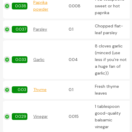
Paprika
0.038
0.008
sweet or hot
powder
paprika
Chopped flat-
0.037
Parsley
0.1
leaf parsley
8 cloves garlic
(minced (use
0.033
Garlic
0.04
less if you’re not
a huge fan of
garlic))
Fresh thyme
0.03
Thyme
0.1
leaves
1 tablespoon
good-quality
0.029
Vinegar
0.015
balsamic
vinegar