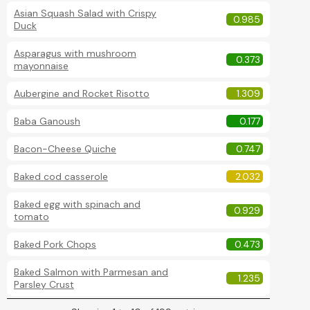
Asian Squash Salad with Crispy
0.985
Duck
Asparagus with mushroom
0.373
mayonnaise
Aubergine and Rocket Risotto
1.309
Baba Ganoush
0.177
Bacon-Cheese Quiche
0.747
Baked cod casserole
2.032
Baked egg with spinach and
0.929
tomato
Baked Pork Chops
0.473
Baked Salmon with Parmesan and
1.235
Parsley Crust