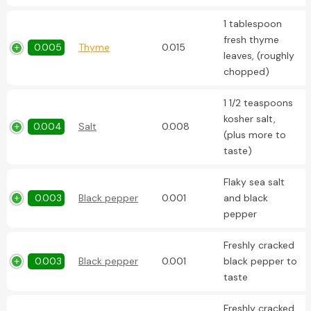
1 tablespoon
fresh thyme
0.005
Thyme
0.015
leaves, (roughly
chopped)
1 1/2 teaspoons
kosher salt,
0.004
Salt
0.008
(plus more to
taste)
Flaky sea salt
0.003
Black pepper
0.001
and black
pepper
Freshly cracked
0.003
Black pepper
0.001
black pepper to
taste
Freshly cracked