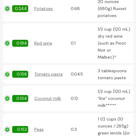
20 ounces
0.244
Potatoes
0.68
(680g) Russet
potatoes
1/2 cup (120 mL)
dry red wine
0.194
Red wine
0.1
(such as Pinot
Noir or
Malbec)*
3 tablespoons
0.156
Tomato paste
0.045
tomato paste
1/2 cup (120 mL)
0.154
Coconut milk
0.12
“lite” coconut
milk*****
1 1/2 cups (10
ounces / 285g)
0.152
Peas
0.3
green lentils ((or