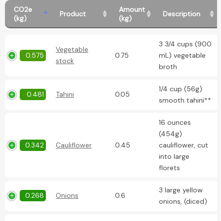
CO2e
Amount
Product
Description
(kg)
(kg)
3 3/4 cups (900
Vegetable
0.575
0.75
mL) vegetable
stock
broth
1/4 cup (56g)
0.481
Tahini
0.05
smooth tahini**
16 ounces
(454g)
0.342
Cauliflower
0.45
cauliflower, cut
into large
florets
3 large yellow
0.268
Onions
0.6
onions, (diced)