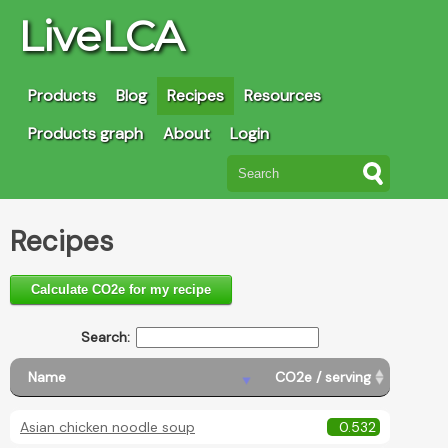
LiveLCA
Products
Blog
Recipes
Resources
Products graph
About
Login
Recipes
Calculate CO2e for my recipe
Search:
Name
CO2e / serving
Asian chicken noodle soup
0.532