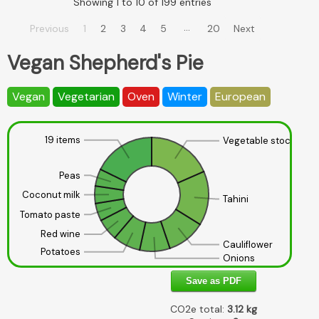
Showing 1 to 10 of 199 entries
…
Previous
1
2
3
4
5
20
Next
Vegan Shepherd's Pie
Vegan
Vegetarian
Oven
Winter
European
19 items
Vegetable stock
Peas
Coconut milk
Tahini
Tomato paste
Red wine
Cauliflower
Potatoes
Onions
Save as PDF
CO2e total:
3.12
kg