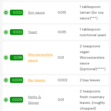
1 tablespoon
0.022
Soy sauce
0.015
tamari ((or soy
sauce)***)
1 tablespoon
0.022
Yeast
0.015
nutritional yeast
2 teaspoons
vegan
Worcestershire
0.019
0.01
Worcestershire
sauce
sauce
((optional)****)
0.009
Bay leaves
0.002
2 bay leaves
2 teaspoons
Herbs &
fresh rosemary
0.009
0.01
Spices
leaves, (roughly
chopped)