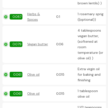
brown lentils) )
Herbs &
1 rosemary sprig
0.087
0.1
Spices
((optional))
4 tablespoons
vegan butter,
(softened at
0.079
Vegan butter
0.06
room
temperature (or
olive oil) )
Extra virgin oil
0.061
Olive oil
0.015
for baking and
finishing
1 tablespoon
0.061
Olive oil
0.015
olive oil
1 1/2 teaspoons