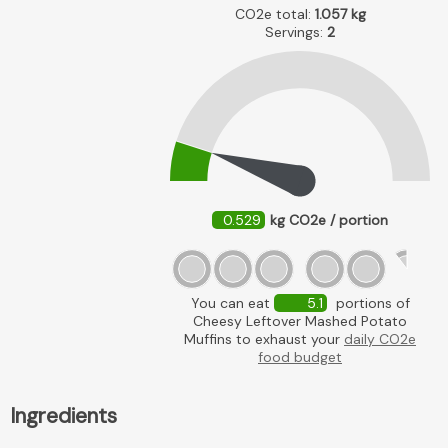
CO2e total:
1.057
kg
Servings:
2
0.529
kg CO2e / portion
You can eat
5.1
portions of
Cheesy Leftover Mashed Potato
Muffins to exhaust your
daily CO2e
food budget
Ingredients