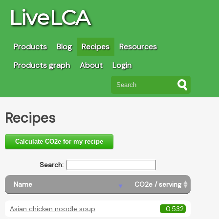
LiveLCA
Products
Blog
Recipes
Resources
Products graph
About
Login
Recipes
Calculate CO2e for my recipe
Search:
Name
CO2e / serving
Asian chicken noodle soup
0.532