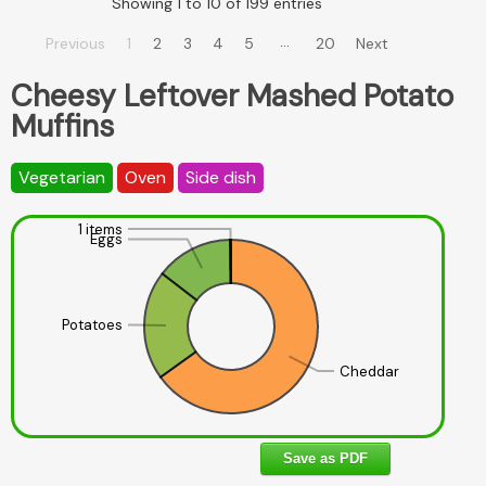
Showing 1 to 10 of 199 entries
…
Previous
1
2
3
4
5
20
Next
Cheesy Leftover Mashed Potato
Muffins
Vegetarian
Oven
Side dish
1 items
Eggs
Potatoes
Cheddar
Save as PDF