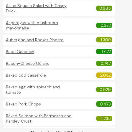
Asian Squash Salad with Crispy
0.985
Duck
Asparagus with mushroom
0.373
mayonnaise
Aubergine and Rocket Risotto
1.309
Baba Ganoush
0.177
Bacon-Cheese Quiche
0.747
Baked cod casserole
2.032
Baked egg with spinach and
0.929
tomato
Baked Pork Chops
0.473
Baked Salmon with Parmesan and
1.235
Parsley Crust