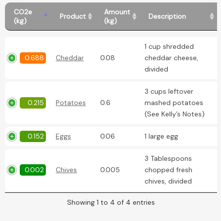
CO2e
Amount
Product
Description
(kg)
(kg)
1 cup shredded
0.688
Cheddar
0.08
cheddar cheese,
divided
3 cups leftover
0.215
Potatoes
0.6
mashed potatoes
(See Kelly’s Notes)
0.152
Eggs
0.06
1 large egg
3 Tablespoons
0.002
Chives
0.005
chopped fresh
chives, divided
Showing 1 to 4 of 4 entries