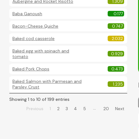
Aubergine and Rocket Risotto
1.309
Baba Ganoush
0.177
Bacon-Cheese Quiche
0.747
Baked cod casserole
2.032
Baked egg with spinach and
0.929
tomato
Baked Pork Chops
0.473
Baked Salmon with Parmesan and
1.235
Parsley Crust
Showing 1 to 10 of 199 entries
…
Previous
1
2
3
4
5
20
Next