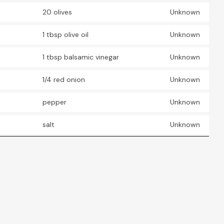
20 olives
Unknown
1 tbsp olive oil
Unknown
1 tbsp balsamic vinegar
Unknown
1/4 red onion
Unknown
pepper
Unknown
salt
Unknown