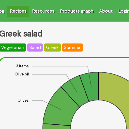
og
Recipes
Resources
Products graph
About
Logi
Greek salad
Vegetarian
Salad
Greek
Summer
3 items
Olive oil
Olives