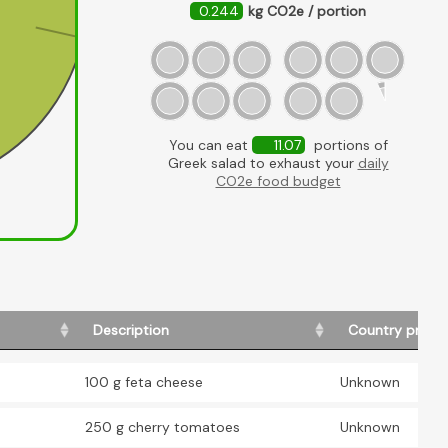
0.244
kg CO2e / portion
Feta
You can eat
11.07
portions of
Greek salad to exhaust your
daily
CO2e food budget
Description
Country produ
100 g feta cheese
Unknown
250 g cherry tomatoes
Unknown