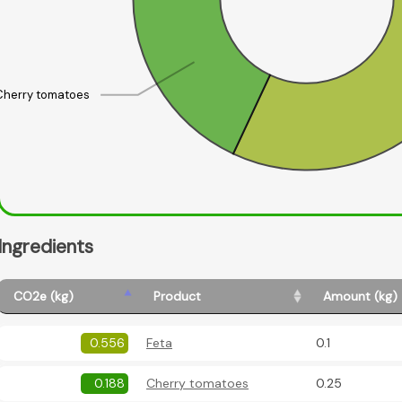
Cherry tomatoes
Ingredients
CO2e (kg)
Product
Amount (kg)
0.556
Feta
0.1
0.188
Cherry tomatoes
0.25