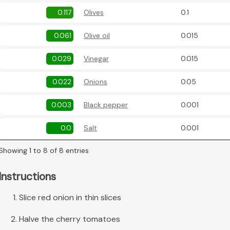
0.117
Olives
0.1
0.061
Olive oil
0.015
0.029
Vinegar
0.015
0.022
Onions
0.05
0.003
Black pepper
0.001
0.0
Salt
0.001
Showing 1 to 8 of 8 entries
Instructions
Slice red onion in thin slices
Halve the cherry tomatoes