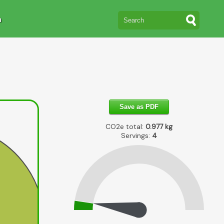
n
Save as PDF
CO2e total:
0.977
kg
Servings:
4