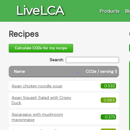
LiveLCA
Products
Bl
Recipes
Calculate CO2e for my recipe
Search:
Name
CO2e / serving
Asian chicken noodle soup
0.532
Asian Squash Salad with Crispy
0.985
Duck
Asparagus with mushroom
0.373
mayonnaise