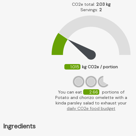
CO2e total:
2.03
kg
Servings:
2
1.015
kg CO2e / portion
You can eat
2.66
portions of
Potato and chorizo omelette with a
kinda parsley salad to exhaust your
daily CO2e food budget
Ingredients