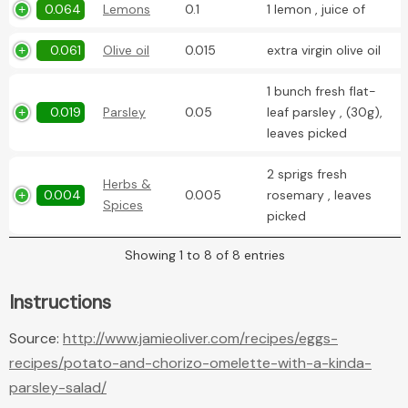
0.064
Lemons
0.1
1 lemon , juice of
0.061
Olive oil
0.015
extra virgin olive oil
1 bunch fresh flat-
0.019
Parsley
0.05
leaf parsley , (30g),
leaves picked
2 sprigs fresh
Herbs &
0.004
0.005
rosemary , leaves
Spices
picked
Showing 1 to 8 of 8 entries
Instructions
Source:
http://www.jamieoliver.com/recipes/eggs-
recipes/potato-and-chorizo-omelette-with-a-kinda-
parsley-salad/