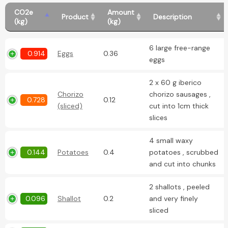
CO2e
Amount
Product
Description
(kg)
(kg)
6 large free-range
0.914
Eggs
0.36
eggs
2 x 60 g iberico
Chorizo
chorizo sausages ,
0.728
0.12
(sliced)
cut into 1cm thick
slices
4 small waxy
0.144
Potatoes
0.4
potatoes , scrubbed
and cut into chunks
2 shallots , peeled
0.096
Shallot
0.2
and very finely
sliced