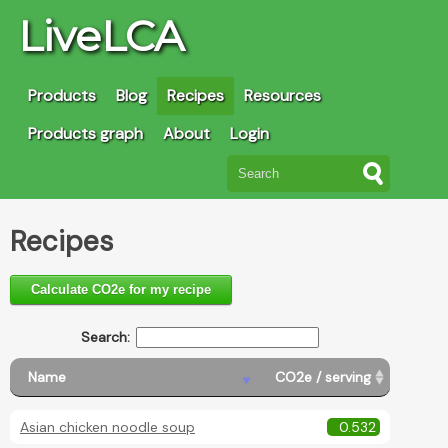
LiveLCA
Products
Blog
Recipes
Resources
Products graph
About
Login
Recipes
Calculate CO2e for my recipe
Search:
Name
CO2e / serving
Asian chicken noodle soup
0.532