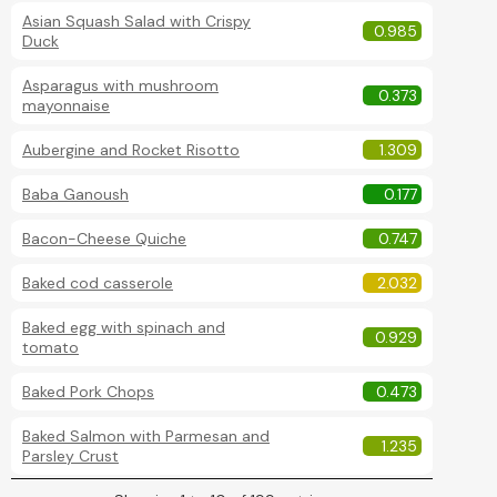
Asian Squash Salad with Crispy
0.985
Duck
Asparagus with mushroom
0.373
mayonnaise
Aubergine and Rocket Risotto
1.309
Baba Ganoush
0.177
Bacon-Cheese Quiche
0.747
Baked cod casserole
2.032
Baked egg with spinach and
0.929
tomato
Baked Pork Chops
0.473
Baked Salmon with Parmesan and
1.235
Parsley Crust