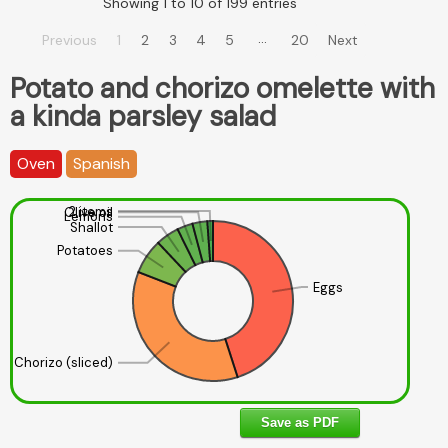
Showing 1 to 10 of 199 entries
…
Previous
1
2
3
4
5
20
Next
Potato and chorizo omelette with
a kinda parsley salad
Oven
Spanish
2 items
Olive oil
Lemons
Shallot
Potatoes
Eggs
Chorizo (sliced)
Save as PDF