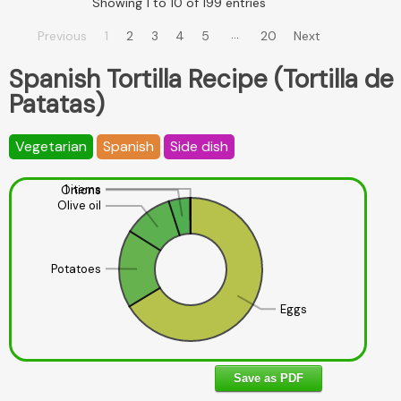
Showing 1 to 10 of 199 entries
…
Previous
1
2
3
4
5
20
Next
Spanish Tortilla Recipe (Tortilla de
Patatas)
Vegetarian
Spanish
Side dish
1 items
Onions
Olive oil
Potatoes
Eggs
Save as PDF