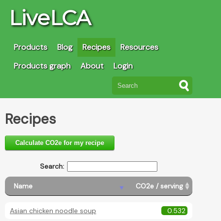
LiveLCA
Products
Blog
Recipes
Resources
Products graph
About
Login
Recipes
Calculate CO2e for my recipe
Search:
Name
CO2e / serving
Asian chicken noodle soup
0.532