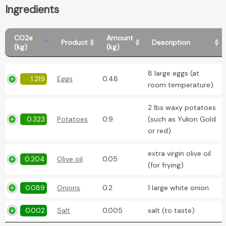
Ingredients
CO2e
Amount
Product
Description
(kg)
(kg)
8 large eggs (at
1.219
Eggs
0.48
room temperature)
2 lbs waxy potatoes
0.323
Potatoes
0.9
(such as Yukon Gold
or red)
extra virgin olive oil
0.204
Olive oil
0.05
(for frying)
0.089
Onions
0.2
1 large white onion
0.002
Salt
0.005
salt (to taste)