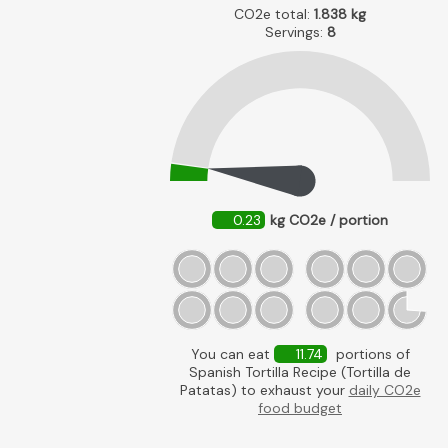
CO2e total:
1.838
kg
Servings:
8
0.23
kg CO2e / portion
You can eat
11.74
portions of
Spanish Tortilla Recipe (Tortilla de
Patatas) to exhaust your
daily CO2e
food budget