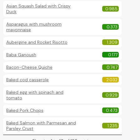
Asian Squash Salad with Crispy
0.985
Duck
Asparagus with mushroom
0.373
mayonnaise
Aubergine and Rocket Risotto
1.309
Baba Ganoush
0.177
Bacon-Cheese Quiche
0.747
Baked cod casserole
2.032
Baked egg with spinach and
0.929
tomato
Baked Pork Chops
0.473
Baked Salmon with Parmesan and
1.235
Parsley Crust