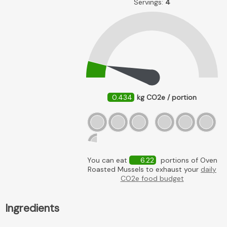
Servings:
4
0.434
kg CO2e / portion
You can eat
6.22
portions of Oven
Roasted Mussels to exhaust your
daily
CO2e food budget
Ingredients