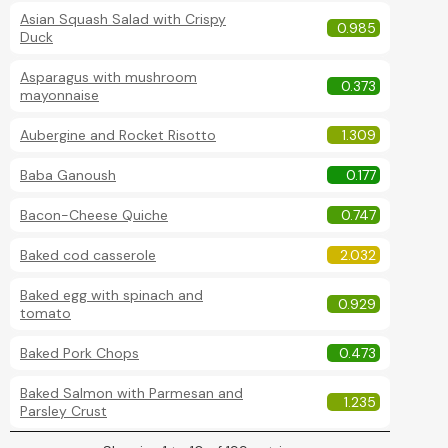
Asian Squash Salad with Crispy
0.985
Duck
Asparagus with mushroom
0.373
mayonnaise
Aubergine and Rocket Risotto
1.309
Baba Ganoush
0.177
Bacon-Cheese Quiche
0.747
Baked cod casserole
2.032
Baked egg with spinach and
0.929
tomato
Baked Pork Chops
0.473
Baked Salmon with Parmesan and
1.235
Parsley Crust