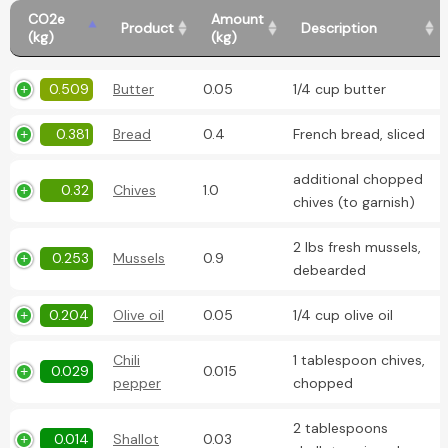
CO2e
Amount
Product
Description
(kg)
(kg)
0.509
Butter
0.05
1/4 cup butter
0.381
Bread
0.4
French bread, sliced
additional chopped
0.32
Chives
1.0
chives (to garnish)
2 lbs fresh mussels,
0.253
Mussels
0.9
debearded
0.204
Olive oil
0.05
1/4 cup olive oil
Chili
1 tablespoon chives,
0.029
0.015
pepper
chopped
2 tablespoons
0.014
Shallot
0.03