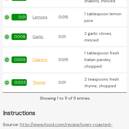
shallots, minced
1 tablespoon lemon
0.01
Lemons
0.015
juice
2 garlic cloves,
0.008
Garlic
0.01
minced
1 tablespoon fresh
0.005
Cilantro
0.015
Italian parsley,
chopped
2 teaspoons fresh
0.003
Thyme
0.01
thyme, chopped
Showing 1 to 11 of 11 entries
Instructions
Source:
http://www.food.com/recipe/oven-roasted-