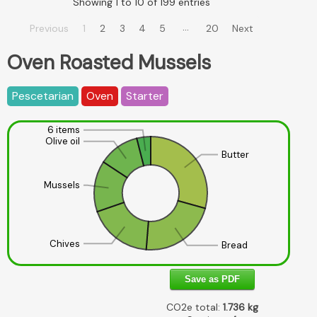
Showing 1 to 10 of 199 entries
…
Previous
1
2
3
4
5
20
Next
Oven Roasted Mussels
Pescetarian
Oven
Starter
6 items
Olive oil
Butter
Mussels
Chives
Bread
Save as PDF
CO2e total:
1.736
kg