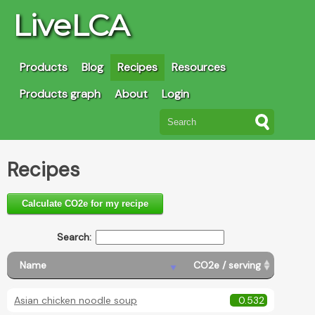
LiveLCA
Products
Blog
Recipes
Resources
Products graph
About
Login
Recipes
Calculate CO2e for my recipe
Search:
Name
CO2e / serving
Asian chicken noodle soup
0.532