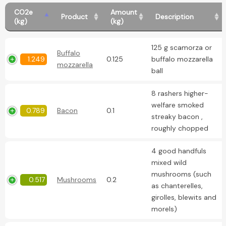
CO2e
Amount
Product
Description
(kg)
(kg)
125 g scamorza or
Buffalo
1.249
0.125
buffalo mozzarella
mozzarella
ball
8 rashers higher-
welfare smoked
0.789
Bacon
0.1
streaky bacon ,
roughly chopped
4 good handfuls
mixed wild
mushrooms (such
0.517
Mushrooms
0.2
as chanterelles,
girolles, blewits and
morels)