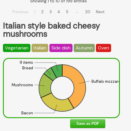
Showing 1 to 10 of 199 entries
…
Previous
1
2
3
4
5
20
Next
Italian style baked cheesy
mushrooms
Vegetarian
Italian
Side dish
Autumn
Oven
9 items
Bread
Buffalo mozzarella
Mushrooms
Bacon
Save as PDF