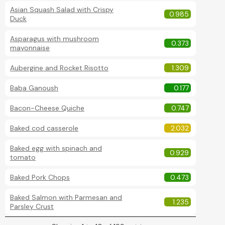
Asian Squash Salad with Crispy
0.985
Duck
Asparagus with mushroom
0.373
mayonnaise
Aubergine and Rocket Risotto
1.309
Baba Ganoush
0.177
Bacon-Cheese Quiche
0.747
Baked cod casserole
2.032
Baked egg with spinach and
0.929
tomato
Baked Pork Chops
0.473
Baked Salmon with Parmesan and
1.235
Parsley Crust