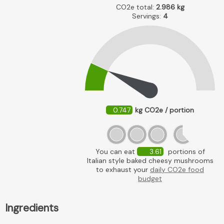
CO2e total:
2.986
kg
Servings:
4
0.747
kg CO2e / portion
You can eat
3.61
portions of
Italian style baked cheesy mushrooms
to exhaust your
daily CO2e food
budget
Ingredients