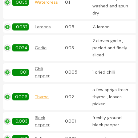
0.035
Watercress
0.1
washed and spun
dry
0.032
Lemons
0.05
½ lemon
2 cloves garlic ,
0.024
Garlic
0.03
peeled and finely
sliced
Chili
0.01
0.005
1 dried chilli
pepper
a few sprigs fresh
0.006
Thyme
0.02
thyme , leaves
picked
Black
freshly ground
0.003
0.001
pepper
black pepper