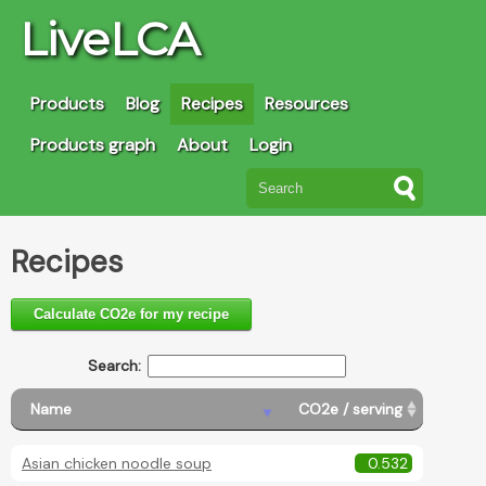
LiveLCA
Products
Blog
Recipes
Resources
Products graph
About
Login
Recipes
Calculate CO2e for my recipe
Search:
Name
CO2e / serving
Asian chicken noodle soup
0.532