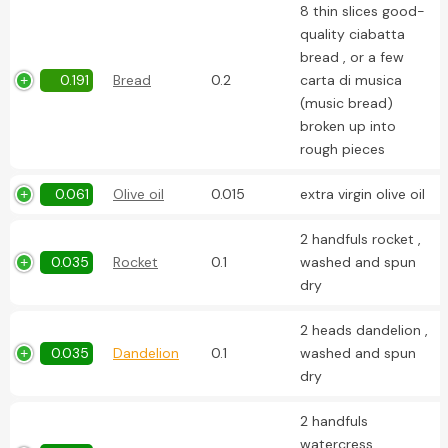
8 thin slices good-
quality ciabatta
bread , or a few
0.191
Bread
0.2
carta di musica
(music bread)
broken up into
rough pieces
0.061
Olive oil
0.015
extra virgin olive oil
2 handfuls rocket ,
0.035
Rocket
0.1
washed and spun
dry
2 heads dandelion ,
0.035
Dandelion
0.1
washed and spun
dry
2 handfuls
watercress ,