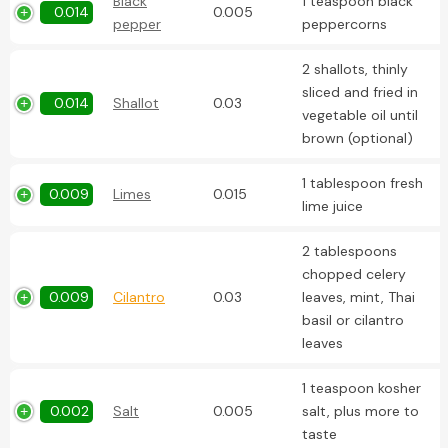
Black
1 teaspoon black
0.014
0.005
pepper
peppercorns
2 shallots, thinly
sliced and fried in
0.014
Shallot
0.03
vegetable oil until
brown (optional)
1 tablespoon fresh
0.009
Limes
0.015
lime juice
2 tablespoons
chopped celery
0.009
Cilantro
0.03
leaves, mint, Thai
basil or cilantro
leaves
1 teaspoon kosher
0.002
Salt
0.005
salt, plus more to
taste