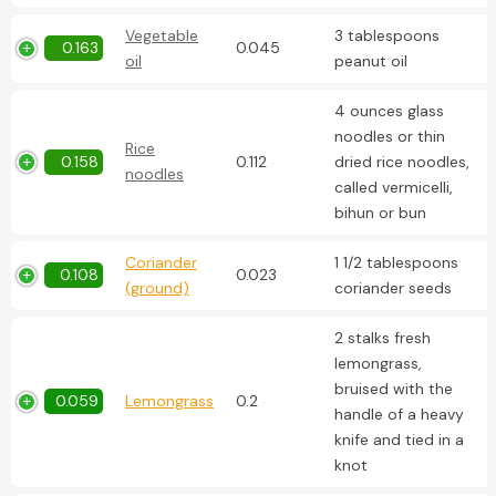
Vegetable
3 tablespoons
0.163
0.045
oil
peanut oil
4 ounces glass
noodles or thin
Rice
0.158
0.112
dried rice noodles,
noodles
called vermicelli,
bihun or bun
Coriander
1 1/2 tablespoons
0.108
0.023
(ground)
coriander seeds
2 stalks fresh
lemongrass,
bruised with the
0.059
Lemongrass
0.2
handle of a heavy
knife and tied in a
knot