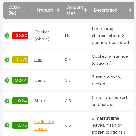
CO2e
Amount
Product
Description
(kg)
(kg)
1 free-range
Chicken
3.863
1.5
chicken, about 3
(whole)
pounds, quartered
Cooked white rice
0.773
Rice
0.3
(optional)
3 garlic cloves,
0.244
Garlic
0.3
peeled
5 shallots, peeled
0.24
Shallot
0.5
and halved
6 makrut lime
Kaffir lime
0.178
0.6
leaves, fresh or
leaves
frozen (optional)