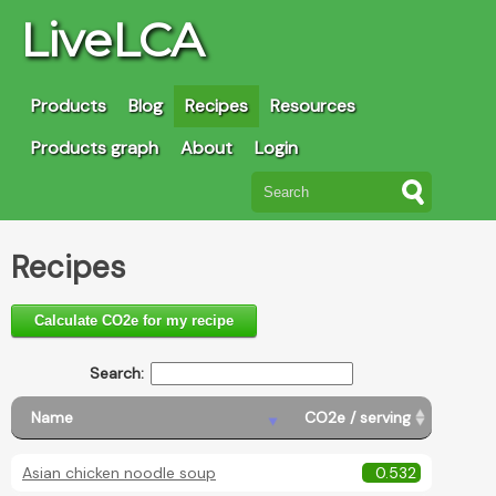
LiveLCA
Products
Blog
Recipes
Resources
Products graph
About
Login
Recipes
Calculate CO2e for my recipe
Search:
Name
CO2e / serving
Asian chicken noodle soup
0.532