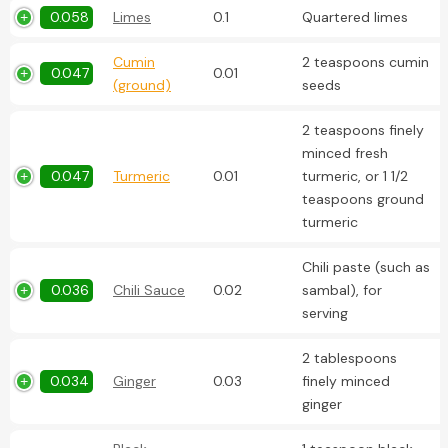
0.058
Limes
0.1
Quartered limes
Cumin
2 teaspoons cumin
0.047
0.01
(ground)
seeds
2 teaspoons finely
minced fresh
0.047
Turmeric
0.01
turmeric, or 1 1/2
teaspoons ground
turmeric
Chili paste (such as
0.036
Chili Sauce
0.02
sambal), for
serving
2 tablespoons
0.034
Ginger
0.03
finely minced
ginger