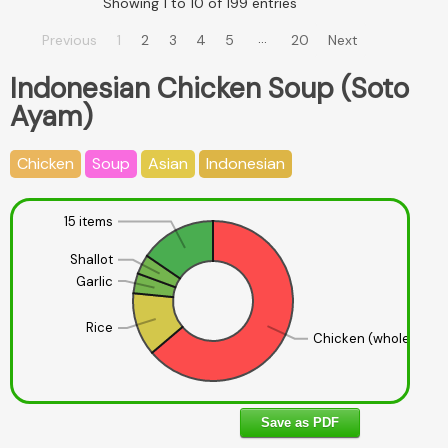
Showing 1 to 10 of 199 entries
…
Previous
1
2
3
4
5
20
Next
Indonesian Chicken Soup (Soto
Ayam)
Chicken
Soup
Asian
Indonesian
15 items
Shallot
Garlic
Rice
Chicken (whole)
Save as PDF