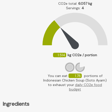
CO2e total:
6.057
kg
Servings:
4
1.514
kg CO2e / portion
You can eat
1.78
portions of
Indonesian Chicken Soup (Soto Ayam)
to exhaust your
daily CO2e food
budget
Ingredients