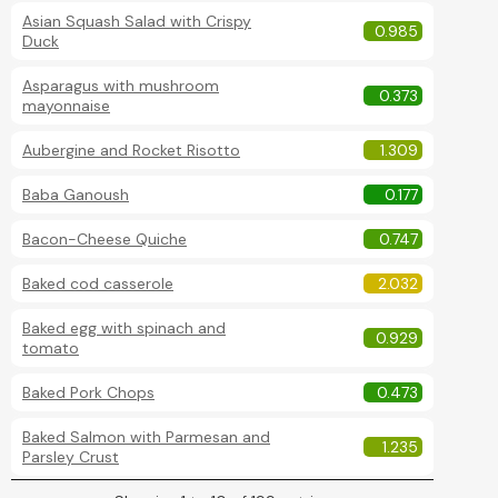
Asian Squash Salad with Crispy
0.985
Duck
Asparagus with mushroom
0.373
mayonnaise
Aubergine and Rocket Risotto
1.309
Baba Ganoush
0.177
Bacon-Cheese Quiche
0.747
Baked cod casserole
2.032
Baked egg with spinach and
0.929
tomato
Baked Pork Chops
0.473
Baked Salmon with Parmesan and
1.235
Parsley Crust