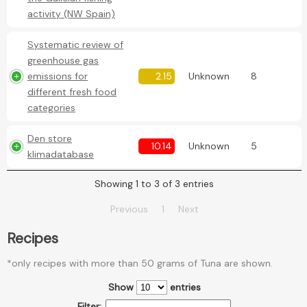
activity (NW Spain)
Systematic review of
greenhouse gas
emissions for
2.15
Unknown
8
different fresh food
categories
Den store
10.14
Unknown
5
klimadatabase
Showing 1 to 3 of 3 entries
Previous
1
Next
Recipes
*only recipes with more than 50 grams of Tuna are shown.
Show
entries
Filter: