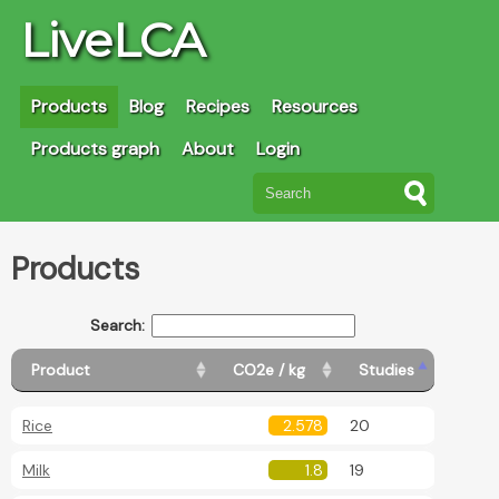
LiveLCA
Products
Blog
Recipes
Resources
Products graph
About
Login
Products
Search:
Product
CO2e / kg
Studies
Rice
2.578
20
Milk
1.8
19