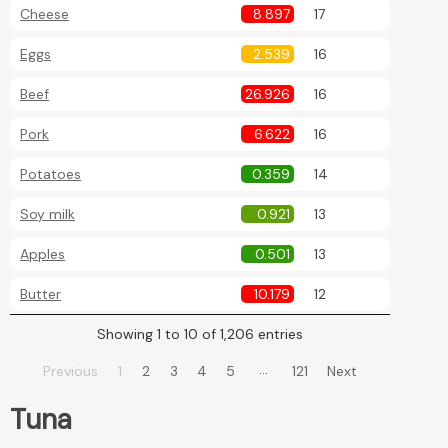
Cheese
8.897
17
Eggs
2.539
16
Beef
26.926
16
Pork
6.622
16
Potatoes
0.359
14
Soy milk
0.921
13
Apples
0.501
13
Butter
10.179
12
Showing 1 to 10 of 1,206 entries
…
Previous
1
2
3
4
5
121
Next
Tuna