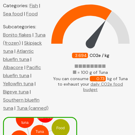
Categories:
Fish
|
Sea food
|
Food
Subcategories:
Bonito flakes
|
Tuna
(frozen)
|
Skipjack
tuna
|
Atlantic
3.694
CO2e / kg
bluefin tuna
|
Albacore
|
Pacific
= 100 g of Tuna
bluefin tuna
|
You can consume
0.73
kg of Tuna
Yellowfin tuna
|
to exhaust your
daily CO2e food
budget
Bigeye tuna
|
Southern bluefin
tuna
|
Tuna (canned)
Tuna
Yellowfin
(canned)
tuna
Food
Tuna