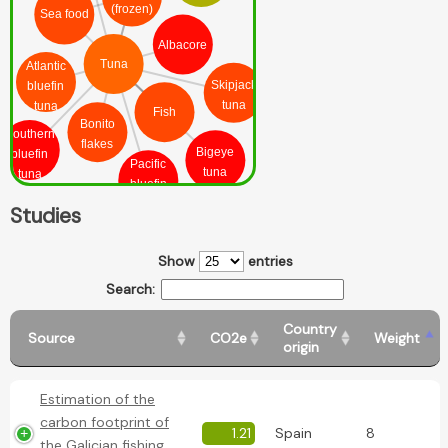
(frozen)
Sea food
Albacore
Tuna
Atlantic
Skipjack
bluefin
tuna
tuna
Fish
Bonito
Southern
flakes
Bigeye
bluefin
Pacific
tuna
tuna
bluefin
tuna
Studies
Show
entries
Search:
Country
Source
CO2e
Weight
origin
Estimation of the
carbon footprint of
1.21
Spain
8
the Galician fishing