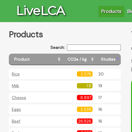
LiveLCA
Products
Bl
Products
Search:
Product
CO2e / kg
Studies
Rice
2.578
20
Milk
1.8
19
Cheese
8.897
17
Ba
Eggs
2.539
16
Beef
26.926
16