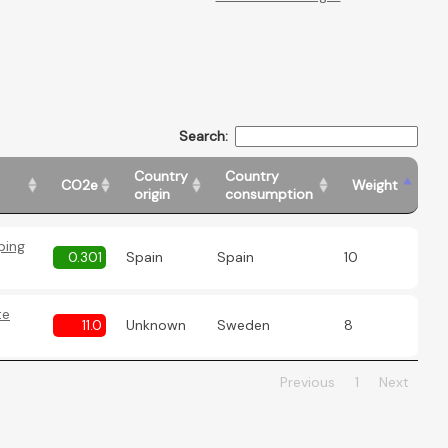
Search:
Country
Country
CO2e
Weight
origin
consumption
ping
0.301
Spain
Spain
10
te
11.0
Unknown
Sweden
8
Previous
1
Next