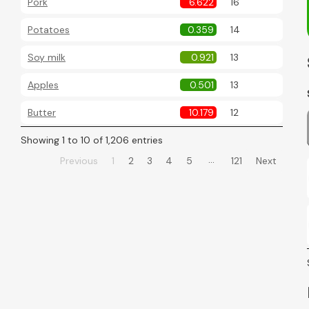
Pork
6.622
16
Potatoes
0.359
14
Soy milk
0.921
13
Apples
0.501
13
Butter
10.179
12
Showing 1 to 10 of 1,206 entries
…
Previous
1
2
3
4
5
121
Next