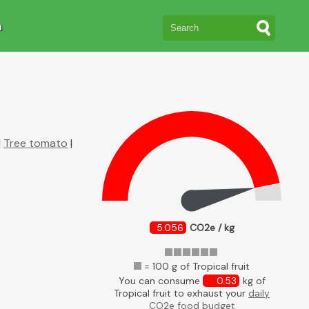
n
|
Tree tomato
|
5.056
CO2e / kg
= 100 g of Tropical fruit
You can consume
0.53
kg of
Tropical fruit to exhaust your
daily
CO2e food budget