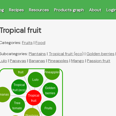
og
Recipes
Resources
Products graph
About
Logi
Tropical fruit
Categories:
Fruits
|
Food
Subcategories:
Plantains
|
Tropical fruit (eco)
|
Golden berries
Lulo
|
Papayas
|
Bananas
|
Pineapples
|
Mango
|
Passion fruit
Passion
fruit
Pineapples
Lulo
Tropical
Golden
fruit (eco)
berries
nanas
Tropical
fruit
Tree
tomato
Fruits
Plantains