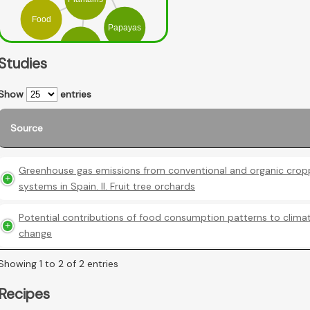
Food
Papayas
Mango
Studies
Show
entries
Source
Greenhouse gas emissions from conventional and organic crop
systems in Spain. II. Fruit tree orchards
Potential contributions of food consumption patterns to clima
change
Showing 1 to 2 of 2 entries
Recipes