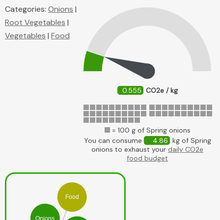
Categories:
Onions
|
Root Vegetables
|
Vegetables
|
Food
0.555
CO2e / kg
= 100 g of Spring onions
You can consume
4.86
kg of Spring
onions to exhaust your
daily CO2e
food budget
Food
Onions