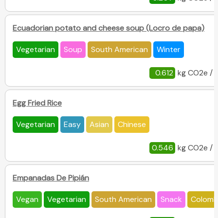
Ecuadorian potato and cheese soup (Locro de papa)
Vegetarian
Soup
South American
Winter
0.612
kg CO2e / 
Egg Fried Rice
Vegetarian
Easy
Asian
Chinese
0.546
kg CO2e / 
Empanadas De Pipián
Vegan
Vegetarian
South American
Snack
Colomb