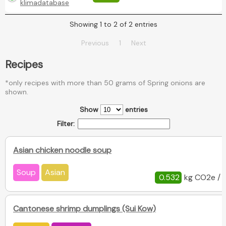
klimadatabase
Showing 1 to 2 of 2 entries
Previous
1
Next
Recipes
*only recipes with more than 50 grams of Spring onions are
shown.
Show
entries
Filter:
Asian chicken noodle soup
Soup
Asian
0.532
kg CO2e / 
Cantonese shrimp dumplings (Sui Kow)