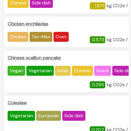
Chinese
Side dish
1.871
kg CO2e / 
Chicken enchiladas
Chicken
Tex-Mex
Oven
0.573
kg CO2e / 
Chinese scallion pancake
Vegan
Vegetarian
Asian
Chinese
Snack
Side di
0.295
kg CO2e / 
Coleslaw
Vegetarian
European
Side dish
0.207
kg CO2e / 