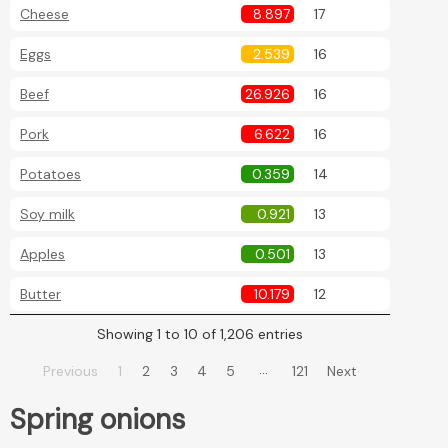
Cheese
8.897
17
Eggs
2.539
16
Beef
26.926
16
Pork
6.622
16
Potatoes
0.359
14
Soy milk
0.921
13
Apples
0.501
13
Butter
10.179
12
Showing 1 to 10 of 1,206 entries
…
Previous
1
2
3
4
5
121
Next
Spring onions