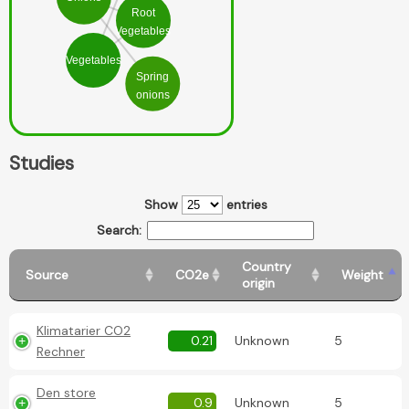
Root
Vegetables
Vegetables
Spring
onions
Studies
Show
entries
Search:
Country
Source
CO2e
Weight
origin
Klimatarier CO2
0.21
Unknown
5
Rechner
Den store
0.9
Unknown
5