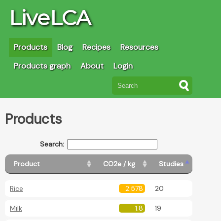
LiveLCA
Products
Blog
Recipes
Resources
Products graph
About
Login
Products
Search:
Product
CO2e / kg
Studies
Rice
2.578
20
Milk
1.8
19