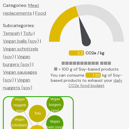
Categories:
Meat
replacements
|
Food
Subcategories:
Tempeh
|
Tofu
|
Vegan balls (soy)
|
Vegan schnitzels
2.2
CO2e / kg
(soy)
|
Vegan
burgers (soy)
|
= 100 g of Soy-based products
Vegan sausages
You can consume
1.23
kg of Soy-
(soy)
|
Vegan
based products to exhaust your
daily
CO2e food budget
nuggets (soy)
Vegan
Vegan
burgers
nuggets
(soy)
(soy)
Tofu
Vegan
Vegan
schnitzels
balls (soy)