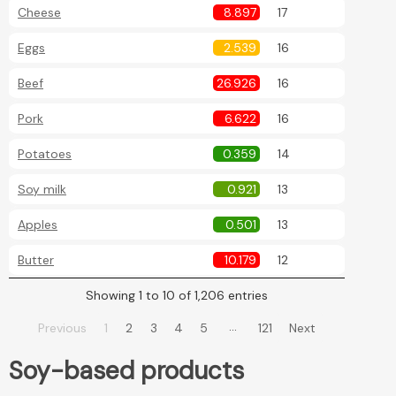
Cheese
8.897
17
Eggs
2.539
16
Beef
26.926
16
Pork
6.622
16
Potatoes
0.359
14
Soy milk
0.921
13
Apples
0.501
13
Butter
10.179
12
Showing 1 to 10 of 1,206 entries
…
Previous
1
2
3
4
5
121
Next
Soy-based products