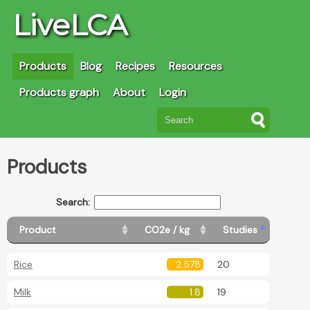
LiveLCA
Products
Blog
Recipes
Resources
Products graph
About
Login
Products
Search:
Product
CO2e / kg
Studies
Rice
2.578
20
Milk
1.8
19