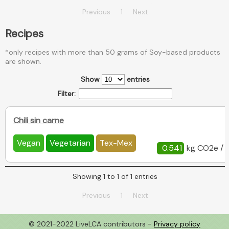
Previous
1
Next
Recipes
*only recipes with more than 50 grams of Soy-based products
are shown.
Show
entries
Filter:
Chili sin carne
Vegan
Vegetarian
Tex-Mex
0.541
kg CO2e / 
Showing 1 to 1 of 1 entries
Previous
1
Next
© 2021-2022 LiveLCA contributors -
Privacy policy