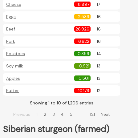
Cheese
8.897
17
Eggs
2.539
16
Beef
26.926
16
Pork
6.622
16
Potatoes
0.359
14
Soy milk
0.921
13
Apples
0.501
13
Butter
10.179
12
Showing 1 to 10 of 1,206 entries
…
Previous
1
2
3
4
5
121
Next
Siberian sturgeon (farmed)