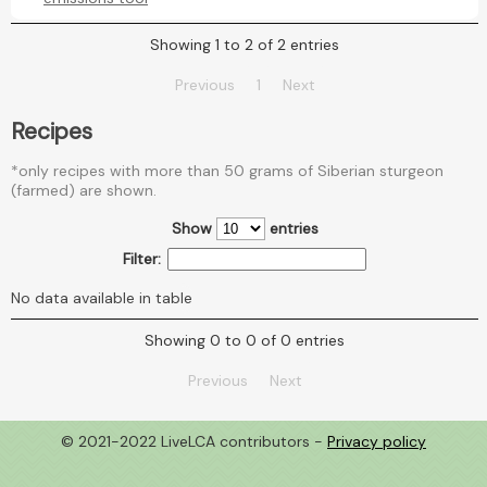
Showing 1 to 2 of 2 entries
Previous
1
Next
Recipes
*only recipes with more than 50 grams of Siberian sturgeon
(farmed) are shown.
Show
entries
Filter:
No data available in table
Showing 0 to 0 of 0 entries
Previous
Next
© 2021-2022 LiveLCA contributors -
Privacy policy