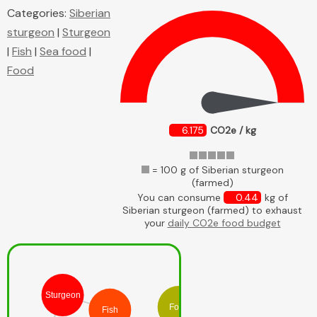
Categories:
Siberian
sturgeon
|
Sturgeon
|
Fish
|
Sea food
|
Food
6.175
CO2e / kg
= 100 g of Siberian sturgeon
(farmed)
You can consume
0.44
kg of
Siberian sturgeon (farmed) to exhaust
your
daily CO2e food budget
Sturgeon
Food
Fish