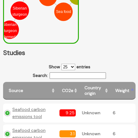
Siberian
Sea food
sturgeon
Siberian
sturgeon
(farmed)
Studies
Show
entries
Search:
Country
Source
CO2e
Weight
origin
Seafood carbon
9.25
Unknown
6
emissions tool
Seafood carbon
3.1
Unknown
6
emissions tool