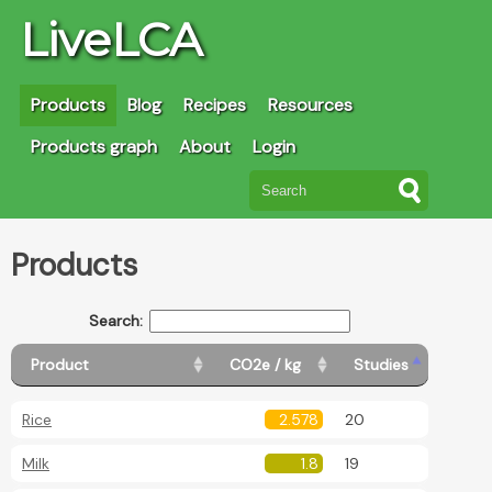
LiveLCA
Products
Blog
Recipes
Resources
Products graph
About
Login
Products
Search:
Product
CO2e / kg
Studies
Rice
2.578
20
Milk
1.8
19