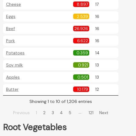
Cheese
8.897
17
Eggs
2.539
16
Beef
26.926
16
Pork
6.622
16
Potatoes
0.359
14
Soy milk
0.921
13
Apples
0.501
13
Butter
10.179
12
Showing 1 to 10 of 1,206 entries
…
Previous
1
2
3
4
5
121
Next
Root Vegetables