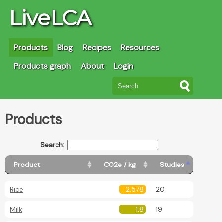
LiveLCA
Products
Blog
Recipes
Resources
Products graph
About
Login
Products
Search:
Product
CO2e / kg
Studies
Rice
2.578
20
Milk
1.8
19