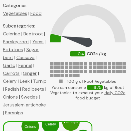
Categories:
Vegetables
|
Food
Subcategories:
Celeriac
|
Beetroot
|
Parsley root
|
Yams
|
Potatoes
|
Sugar
0.4
CO2e / kg
beet
|
Cassava
|
Garlic
|
Fennel
|
Carrots
|
Ginger
|
Celery
|
Leek
|
Turnip
= 100 g of Root Vegetables
You can consume
6.75
kg of Root
|
Radish
|
Red beets
|
Vegetables to exhaust your
daily CO2e
Onions
|
Swedes
|
food budget
Jerusalem artichoke
|
Parsnips
Parsnips
Celery
Onions