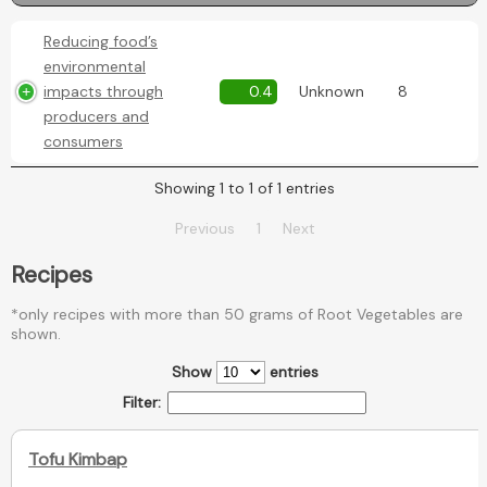
Reducing food’s
environmental
impacts through
0.4
Unknown
8
producers and
consumers
Showing 1 to 1 of 1 entries
Previous
1
Next
Recipes
*only recipes with more than 50 grams of Root Vegetables are
shown.
Show
entries
Filter:
Tofu Kimbap