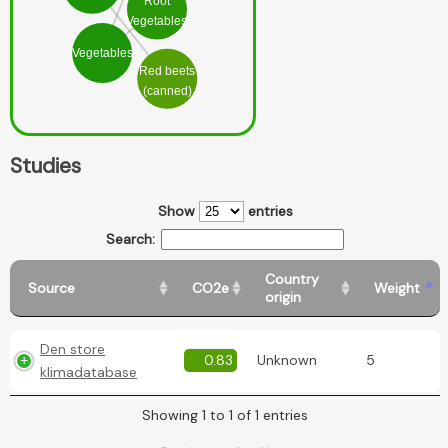
Root
Vegetables
Vegetables
Red beets
(canned)
Studies
Show
entries
Search:
Country
Source
CO2e
Weight
origin
Den store
0.83
Unknown
5
klimadatabase
Showing 1 to 1 of 1 entries