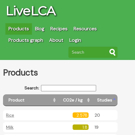
LiveLCA
Products
Blog
Recipes
Resources
Products graph
About
Login
Products
Search:
Product
CO2e / kg
Studies
Rice
2.578
20
Milk
1.8
19