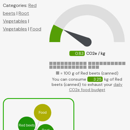
Categories:
Red
beets
|
Root
Vegetables
|
Vegetables
|
Food
0.83
CO2e / kg
= 100 g of Red beets (canned)
You can consume
3.25
kg of Red
beets (canned) to exhaust your
daily
CO2e food budget
Food
Red beets