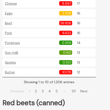
Cheese
8.897
17
Eggs
2.539
16
Beef
26.926
16
Pork
6.622
16
Potatoes
0.359
14
Soy milk
0.921
13
Apples
0.501
13
Butter
10.179
12
Showing 1 to 10 of 1,206 entries
…
Previous
1
2
3
4
5
121
Next
Red beets (canned)