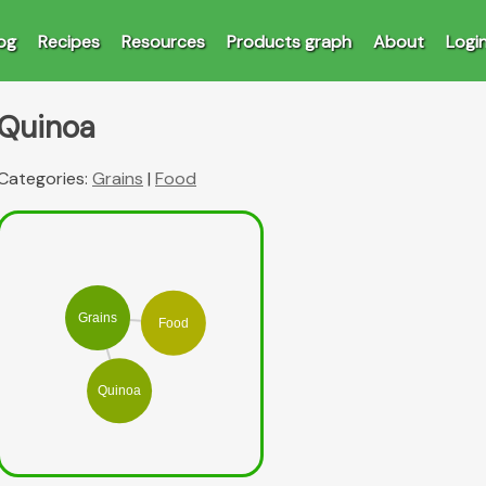
og
Recipes
Resources
Products graph
About
Logi
Quinoa
Categories:
Grains
|
Food
Grains
Food
Quinoa