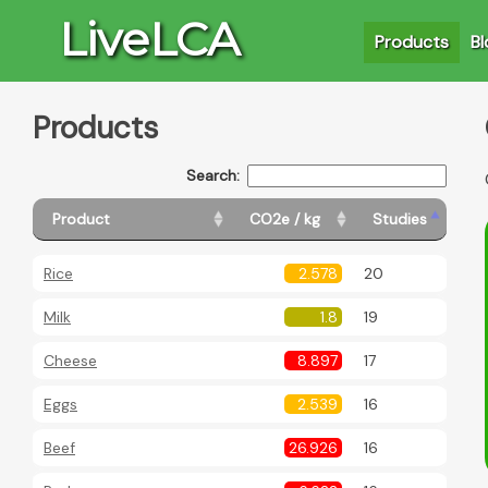
LiveLCA
Products
Bl
Products
Search:
Product
CO2e / kg
Studies
Rice
2.578
20
Milk
1.8
19
Cheese
8.897
17
Eggs
2.539
16
Beef
26.926
16