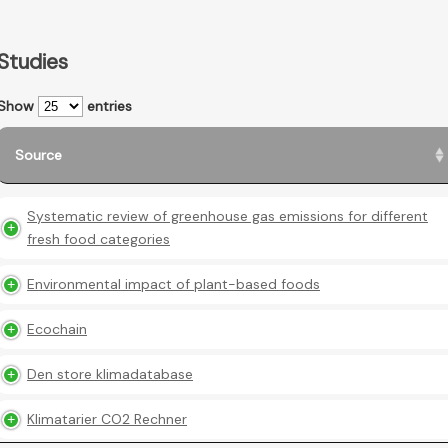
Studies
Show
entries
Source
Systematic review of greenhouse gas emissions for different
fresh food categories
Environmental impact of plant-based foods
Ecochain
Den store klimadatabase
Klimatarier CO2 Rechner