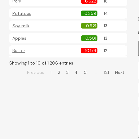
Pork
6.622
16
Potatoes
0.359
14
Soy milk
0.921
13
Apples
0.501
13
Butter
10.179
12
Showing 1 to 10 of 1,206 entries
…
Previous
1
2
3
4
5
121
Next