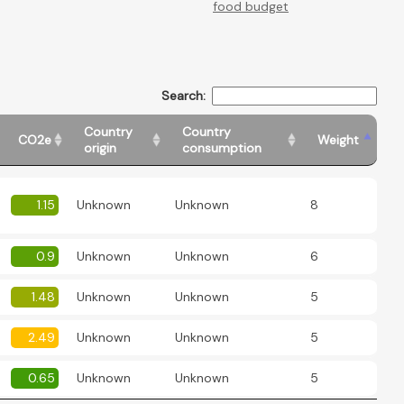
food budget
Search:
Country
Country
CO2e
Weight
origin
consumption
1.15
Unknown
Unknown
8
0.9
Unknown
Unknown
6
1.48
Unknown
Unknown
5
2.49
Unknown
Unknown
5
0.65
Unknown
Unknown
5