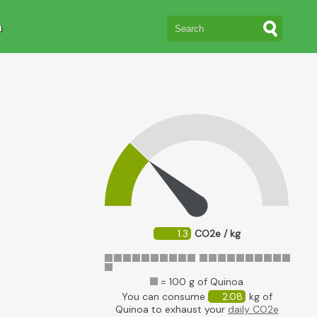
n
1.3
CO2e / kg
= 100 g of Quinoa
You can consume
2.08
kg of
Quinoa to exhaust your
daily CO2e