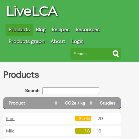
LiveLCA
Products
Blog
Recipes
Resources
Products graph
About
Login
Products
Search:
Product
CO2e / kg
Studies
Rice
2.578
20
Milk
1.8
19