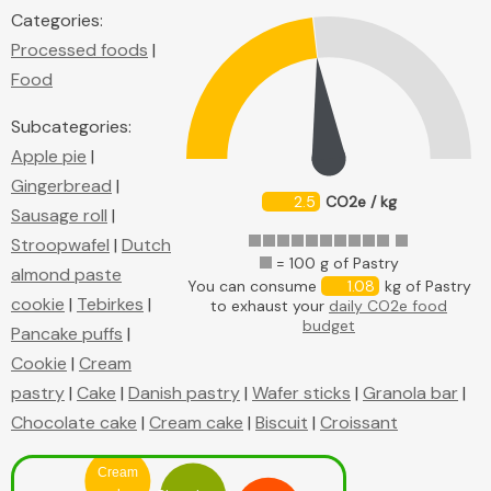
Categories:
Processed foods
|
Food
Subcategories:
Apple pie
|
Gingerbread
|
2.5
CO2e / kg
Sausage roll
|
Stroopwafel
|
Dutch
= 100 g of Pastry
almond paste
You can consume
1.08
kg of Pastry
cookie
|
Tebirkes
|
to exhaust your
daily CO2e food
budget
Pancake puffs
|
Cookie
|
Cream
pastry
|
Cake
|
Danish pastry
|
Wafer sticks
|
Granola bar
|
Chocolate cake
|
Cream cake
|
Biscuit
|
Croissant
Cream