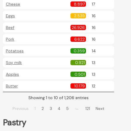
Cheese
8.897
17
Eggs
2.539
16
Beef
26.926
16
Pork
6.622
16
Potatoes
0.359
14
Soy milk
0.921
13
Apples
0.501
13
Butter
10.179
12
Showing 1 to 10 of 1,206 entries
…
Previous
1
2
3
4
5
121
Next
Pastry