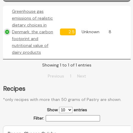
Greenhouse gas
emissions of realistic
dietary choices in
Denmark: the carbon
2.5
Unknown
8
footprint and
nutritional value of
dairy products
Showing 1 to 1 of 1 entries
Previous
1
Next
Recipes
*only recipes with more than 50 grams of Pastry are shown.
Show
entries
Filter: