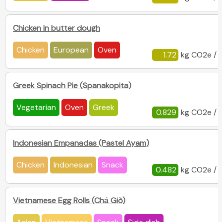
Chicken in butter dough
Chicken
European
Oven
1.72
kg CO2e / 
Greek Spinach Pie (Spanakopita)
Vegetarian
Oven
Greek
0.829
kg CO2e / 
Indonesian Empanadas (Pastel Ayam)
Chicken
Indonesian
Snack
0.482
kg CO2e / 
Vietnamese Egg Rolls (Chả Giò)