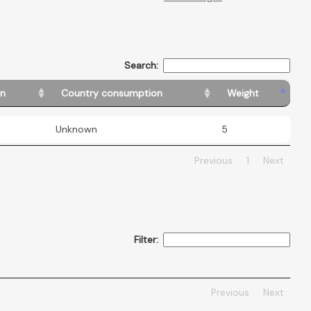
Search:
in
Country consumption
Weight
Unknown
5
Previous
1
Next
Filter:
Previous
Next