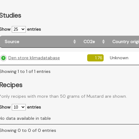
Studies
Show
entries
Source
CO2e
Country orig
Den store klimadatabase
1.76
Unknown
Showing 1 to 1 of 1 entries
Recipes
*only recipes with more than 50 grams of Mustard are shown.
Show
entries
No data available in table
Showing 0 to 0 of 0 entries