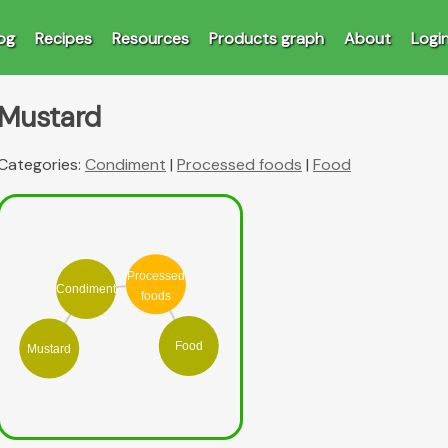
og
Recipes
Resources
Products graph
About
Logi
Mustard
Categories:
Condiment
|
Processed foods
|
Food
Processed
Condiment
foods
Food
Mustard