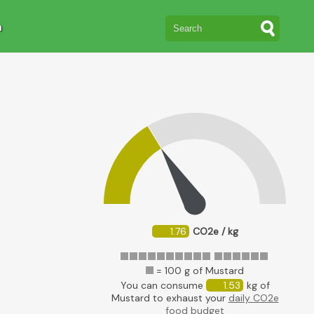
n
1.76
CO2e / kg
= 100 g of Mustard
You can consume
1.53
kg of
Mustard to exhaust your
daily CO2e
food budget