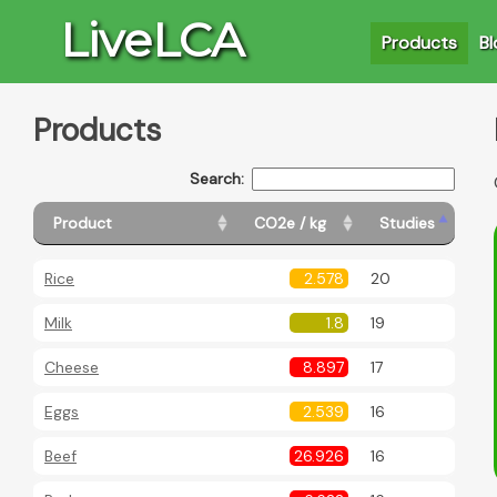
LiveLCA
Products
Bl
Products
Search:
Product
CO2e / kg
Studies
Rice
2.578
20
Milk
1.8
19
Cheese
8.897
17
Eggs
2.539
16
Beef
26.926
16