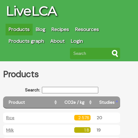
LiveLCA
Products
Blog
Recipes
Resources
Products graph
About
Login
Products
Search:
Product
CO2e / kg
Studies
Rice
2.578
20
Milk
1.8
19