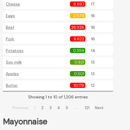
Cheese
8.897
17
Eggs
2.539
16
Beef
26.926
16
Pork
6.622
16
Potatoes
0.359
14
Soy milk
0.921
13
Apples
0.501
13
Butter
10.179
12
Showing 1 to 10 of 1,206 entries
…
Previous
1
2
3
4
5
121
Next
Mayonnaise