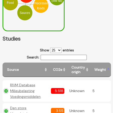
(low fat)
Food
Processed
foods
Sauces
Studies
Show
entries
Search:
Country
Source
CO2e
Weight
origin
RIVM Database
Milieubelasting
5.518
Unknown
5
Voedingsmiddelen
Den store
3.55
Unknown
5