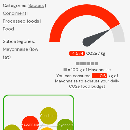
Categories:
Sauces
|
Condiment
|
Processed foods
|
Food
Subcategories:
Mayonnaise (low
4.534
CO2e / kg
fat)
= 100 g of Mayonnaise
You can consume
0.6
kg of
Mayonnaise to exhaust your
daily
CO2e food budget
Condiment
Mayonnaise
Mayonnaise