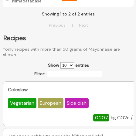
klimadatabase
Showing 1 to 2 of 2 entries
Previous
1
Next
Recipes
*only recipes with more than 50 grams of Mayonnaise are
shown.
Show
entries
Filter:
Coleslaw
Vegetarian
European
Side dish
0.207
kg CO2e / 