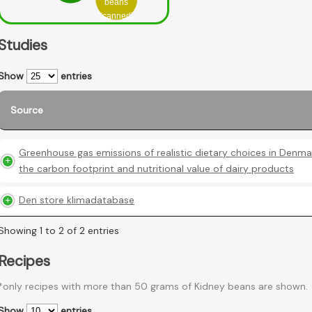
beans
(canned)
Studies
Show
entries
Source
Greenhouse gas emissions of realistic dietary choices in Denma
the carbon footprint and nutritional value of dairy products
Den store klimadatabase
Showing 1 to 2 of 2 entries
Recipes
*only recipes with more than 50 grams of Kidney beans are shown.
Show
entries