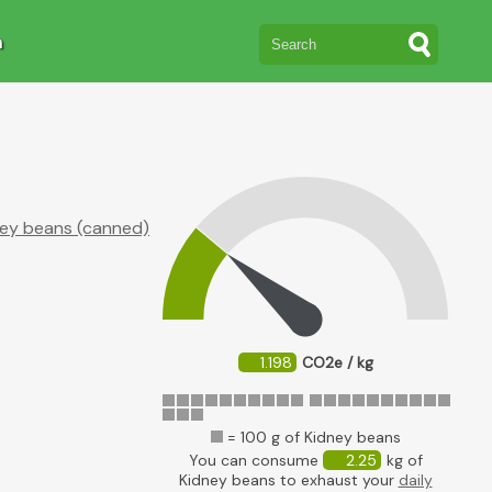
n
ey beans (canned)
1.198
CO2e / kg
= 100 g of Kidney beans
You can consume
2.25
kg of
Kidney beans to exhaust your
daily