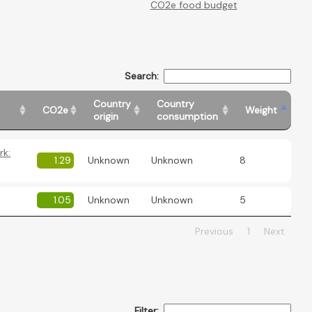
CO2e food budget
Search:
Country
Country
CO2e
Weight
origin
consumption
rk:
1.29
Unknown
Unknown
8
1.05
Unknown
Unknown
5
Previous
1
Next
Filter: