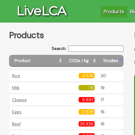
LiveLCA
Products
Bl
Products
Search:
Product
CO2e / kg
Studies
Rice
2.578
20
Milk
1.8
19
Cheese
8.897
17
Eggs
2.539
16
Beef
26.926
16