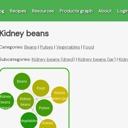
og
Recipes
Resources
Products graph
About
Logi
Kidney beans
Categories:
Beans
|
Pulses
|
Vegetables
|
Food
Subcategories:
Kidney beans (dried)
|
Kidney beans (jar)
|
Kidn
Beans
Food
Kidney
Kidney
beans (jar)
Kidney
beans
beans
Pulses
(dried)
Vegetables
Kidney