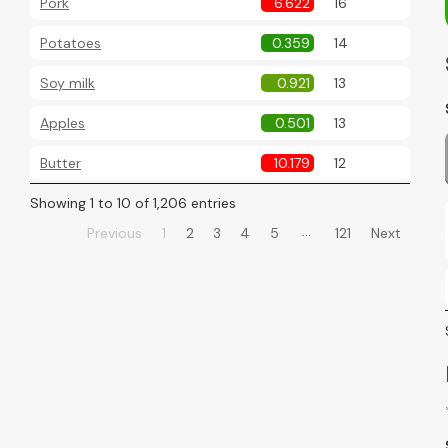
Pork
6.622
16
Potatoes
0.359
14
Soy milk
0.921
13
Apples
0.501
13
Butter
10.179
12
Showing 1 to 10 of 1,206 entries
…
Previous
1
2
3
4
5
121
Next