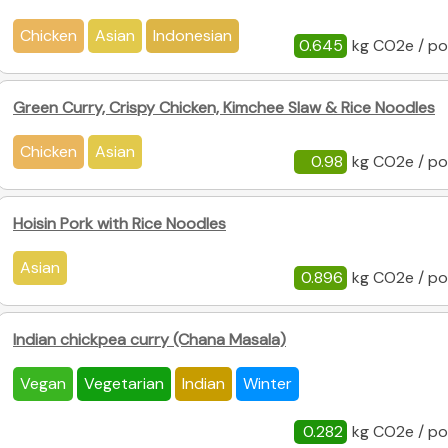
Chicken
Asian
Indonesian
0.645
kg CO2e / po
Green Curry, Crispy Chicken, Kimchee Slaw & Rice Noodles
Chicken
Asian
0.98
kg CO2e / po
Hoisin Pork with Rice Noodles
Asian
0.896
kg CO2e / po
Indian chickpea curry (Chana Masala)
Vegan
Vegetarian
Indian
Winter
0.282
kg CO2e / po