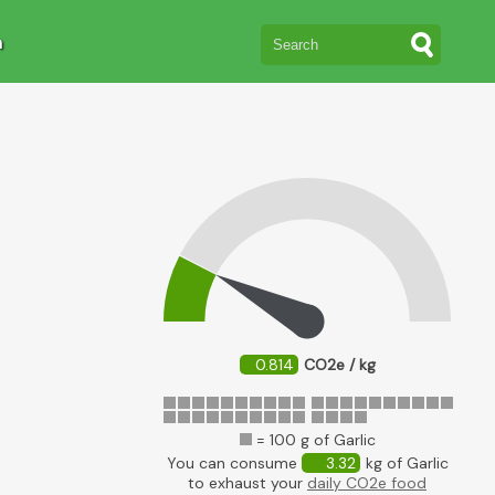
n
0.814
CO2e / kg
= 100 g of Garlic
You can consume
3.32
kg of Garlic
to exhaust your
daily CO2e food