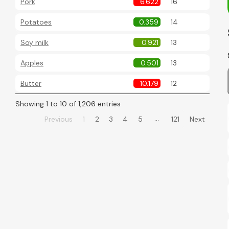
Pork
6.622
16
Potatoes
0.359
14
Soy milk
0.921
13
Apples
0.501
13
Butter
10.179
12
Showing 1 to 10 of 1,206 entries
…
Previous
1
2
3
4
5
121
Next