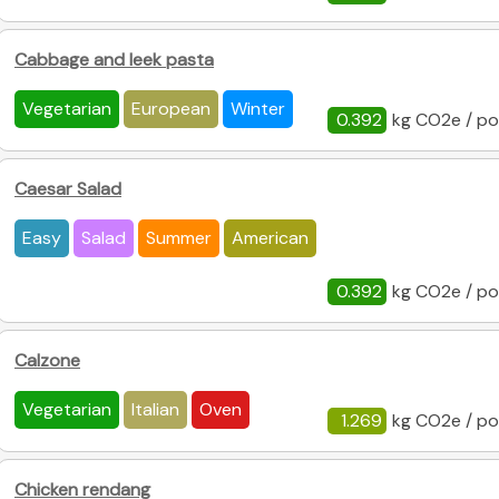
Cabbage and leek pasta
Vegetarian
European
Winter
0.392
kg CO2e / po
Caesar Salad
Easy
Salad
Summer
American
0.392
kg CO2e / po
Calzone
Vegetarian
Italian
Oven
1.269
kg CO2e / po
Chicken rendang