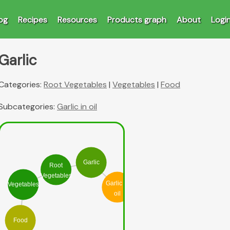
og
Recipes
Resources
Products graph
About
Logi
Garlic
Categories:
Root Vegetables
|
Vegetables
|
Food
Subcategories:
Garlic in oil
Garlic
Root
Vegetables
Garlic in
Vegetables
oil
Food