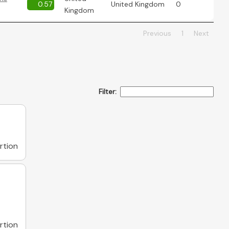
0.57
United Kingdom
0
Kingdom
Previous
1
Next
Filter:
rtion
rtion