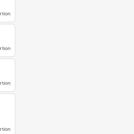
rtion
rtion
rtion
rtion