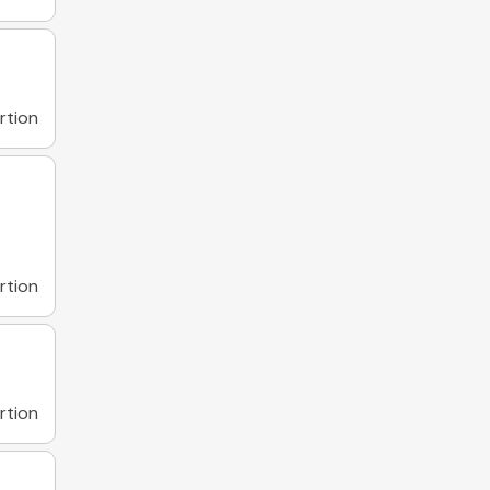
rtion
rtion
rtion