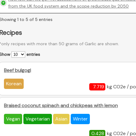
from the UK food system and the scope reduction by 2050
Showing 1 to 5 of 5 entries
Recipes
*only recipes with more than 50 grams of Garlic are shown.
Show
entries
Beef bulgogi
Korean
7.719
kg CO2e / po
Braised coconut spinach and chickpeas with lemon
Vegan
Vegetarian
Asian
Winter
0.428
kg CO2e / po