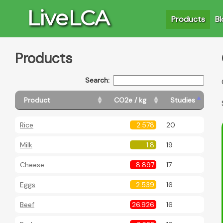
LiveLCA
Products
Bl
Products
Search:
Product
CO2e / kg
Studies
Rice
2.578
20
Milk
1.8
19
Cheese
8.897
17
Eggs
2.539
16
Beef
26.926
16