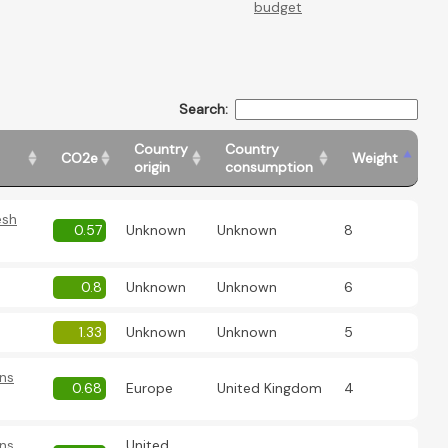
budget
Search:
Country
Country
CO2e
Weight
origin
consumption
esh
0.57
Unknown
Unknown
8
0.8
Unknown
Unknown
6
1.33
Unknown
Unknown
5
ns
0.68
Europe
United Kingdom
4
ns
United