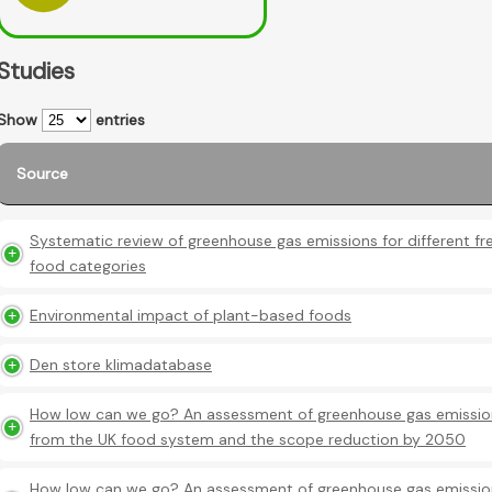
Studies
Show
entries
Source
Systematic review of greenhouse gas emissions for different fr
food categories
Environmental impact of plant-based foods
Den store klimadatabase
How low can we go? An assessment of greenhouse gas emissio
from the UK food system and the scope reduction by 2050
How low can we go? An assessment of greenhouse gas emissio