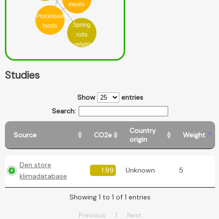
meals
Processed
Spring
foods
rolls
(vegetables)
Studies
Show
entries
Search:
Country
Source
CO2e
Weight
origin
Den store
1.99
Unknown
5
klimadatabase
Showing 1 to 1 of 1 entries
Previous
1
Next