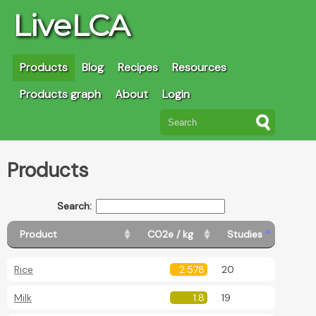
LiveLCA
Products
Blog
Recipes
Resources
Products graph
About
Login
Products
Search:
Product
CO2e / kg
Studies
Rice
2.578
20
Milk
1.8
19