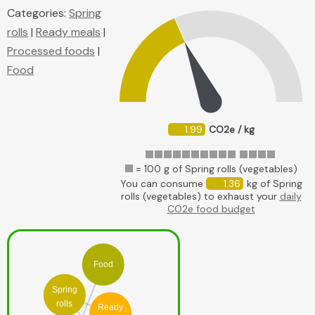
Categories:
Spring
rolls
|
Ready meals
|
Processed foods
|
Food
1.99
CO2e / kg
= 100 g of Spring rolls (vegetables)
You can consume
1.36
kg of Spring
rolls (vegetables) to exhaust your
daily
CO2e food budget
Food
Spring
rolls
Ready