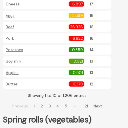
Cheese
8.897
17
Eggs
2.539
16
Beef
26.926
16
Pork
6.622
16
Potatoes
0.359
14
Soy milk
0.921
13
Apples
0.501
13
Butter
10.179
12
Showing 1 to 10 of 1,206 entries
…
Previous
1
2
3
4
5
121
Next
Spring rolls (vegetables)