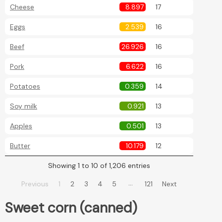
Cheese
8.897
17
Eggs
2.539
16
Beef
26.926
16
Pork
6.622
16
Potatoes
0.359
14
Soy milk
0.921
13
Apples
0.501
13
Butter
10.179
12
Showing 1 to 10 of 1,206 entries
…
Previous
1
2
3
4
5
121
Next
Sweet corn (canned)