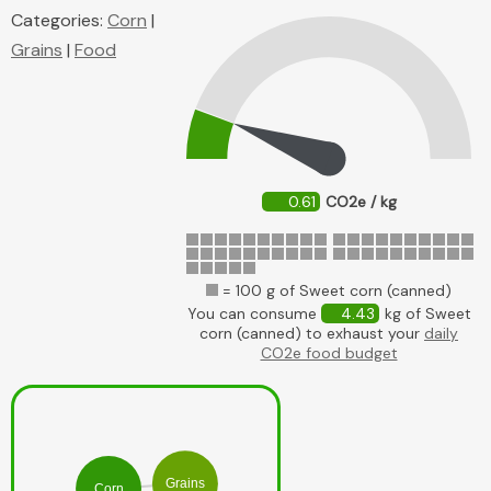
Categories:
Corn
|
Grains
|
Food
0.61
CO2e / kg
= 100 g of Sweet corn (canned)
You can consume
4.43
kg of Sweet
corn (canned) to exhaust your
daily
CO2e food budget
Grains
Corn