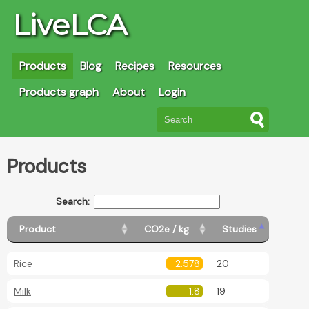
LiveLCA
Products
Blog
Recipes
Resources
Products graph
About
Login
Products
Search:
Product
CO2e / kg
Studies
Rice
2.578
20
Milk
1.8
19