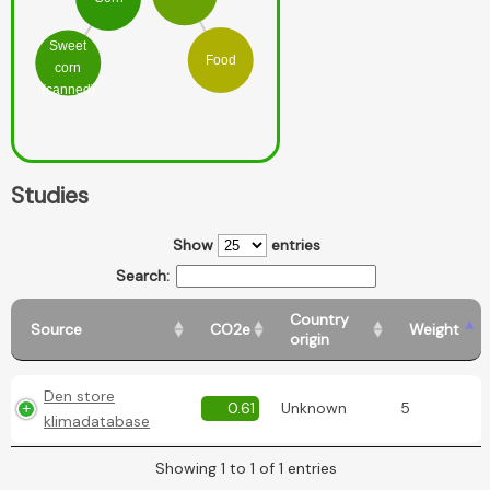
Sweet
Food
corn
(canned)
Studies
Show
entries
Search:
Country
Source
CO2e
Weight
origin
Den store
0.61
Unknown
5
klimadatabase
Showing 1 to 1 of 1 entries