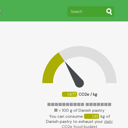
n
1.677
CO2e / kg
= 100 g of Danish pastry
You can consume
1.61
kg of
Danish pastry to exhaust your
daily
CO2e food budget