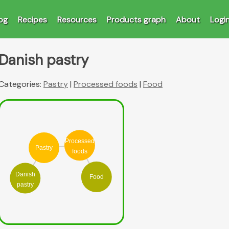
og
Recipes
Resources
Products graph
About
Logi
Danish pastry
Categories:
Pastry
|
Processed foods
|
Food
Processed
Pastry
foods
Danish
Food
pastry