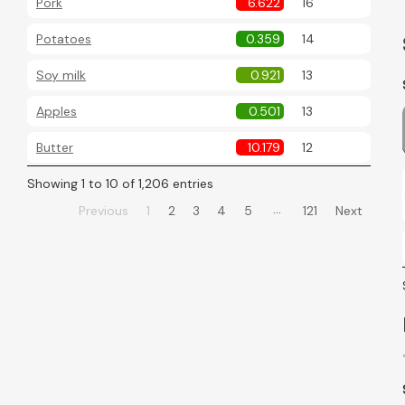
Pork
6.622
16
Potatoes
0.359
14
Soy milk
0.921
13
Apples
0.501
13
Butter
10.179
12
Showing 1 to 10 of 1,206 entries
…
Previous
1
2
3
4
5
121
Next