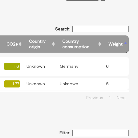
Search:
Country
Country
CO2e
Weight
origin
consumption
1.6
Unknown
Germany
6
1.77
Unknown
Unknown
5
Previous
1
Next
Filter: