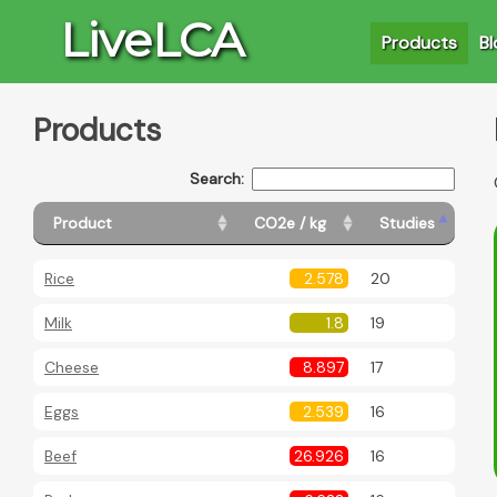
LiveLCA
Products
Bl
Products
Search:
Product
CO2e / kg
Studies
Rice
2.578
20
Milk
1.8
19
Cheese
8.897
17
Eggs
2.539
16
Beef
26.926
16