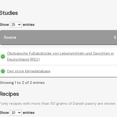
Studies
Show
entries
Source
Ökologische Fußabdrücke von Lebensmitteln und Gerichten in
Deutschland (IFEU)
Den store klimadatabase
Showing 1 to 2 of 2 entries
Recipes
*only recipes with more than 50 grams of Danish pastry are shown.
Show
entries