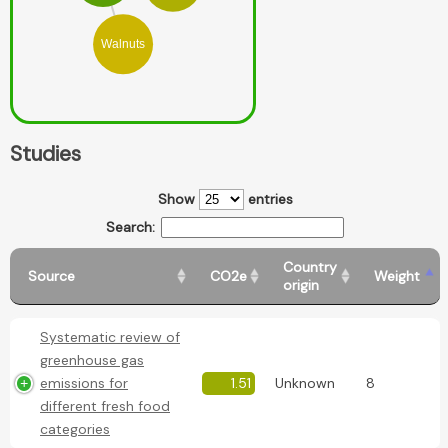
Walnuts
Studies
Show
entries
Search:
Country
Source
CO2e
Weight
origin
Systematic review of
greenhouse gas
emissions for
1.51
Unknown
8
different fresh food
categories