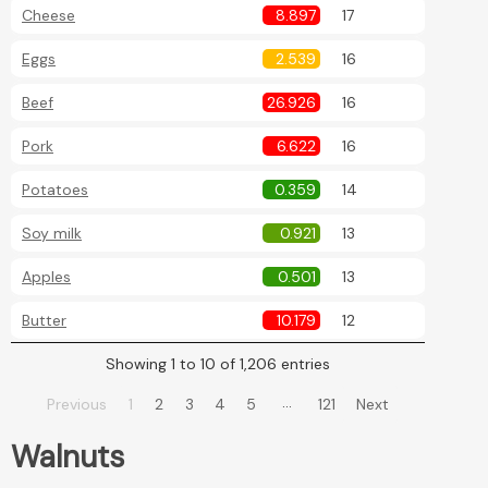
Cheese
8.897
17
Eggs
2.539
16
Beef
26.926
16
Pork
6.622
16
Potatoes
0.359
14
Soy milk
0.921
13
Apples
0.501
13
Butter
10.179
12
Showing 1 to 10 of 1,206 entries
…
Previous
1
2
3
4
5
121
Next
Walnuts