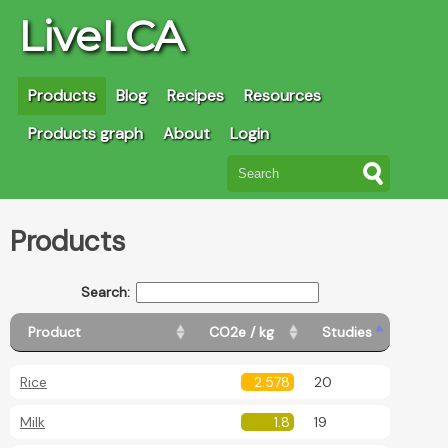
LiveLCA
Products
Blog
Recipes
Resources
Products graph
About
Login
Products
Search:
Product
CO2e / kg
Studies
Rice
2.578
20
Milk
1.8
19