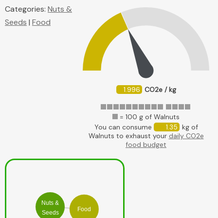
Categories:
Nuts &
Seeds
|
Food
1.996
CO2e / kg
= 100 g of Walnuts
You can consume
1.35
kg of
Walnuts to exhaust your
daily CO2e
food budget
Nuts &
Food
Seeds