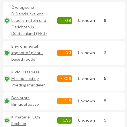
Ökologische
Fußabdrücke von
Lebensmitteln und
0.9
Unknown
6
Gerichten in
Deutschland (IFEU)
Environmental
impact of plant-
3.3
Unknown
6
based foods
RIVM Database
Milieubelasting
3.306
Unknown
5
Voedingsmiddelen
Den store
3.15
Unknown
5
klimadatabase
Klimatarier CO2
0.95
Unknown
5
Rechner