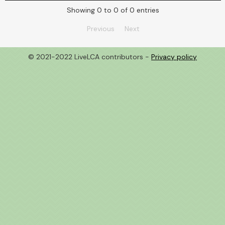
Showing 0 to 0 of 0 entries
Previous
Next
© 2021-2022 LiveLCA contributors -
Privacy policy