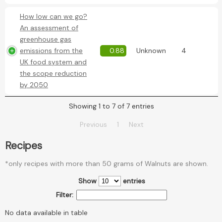
How low can we go?
An assessment of
greenhouse gas
emissions from the
0.88
Unknown
4
UK food system and
the scope reduction
by 2050
Showing 1 to 7 of 7 entries
Previous
1
Next
Recipes
*only recipes with more than 50 grams of Walnuts are shown.
Show
entries
Filter:
No data available in table