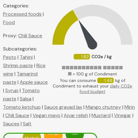
Categories:
Processed foods
|
Food
Proxy:
Chili Sauce
Subcategories:
Pesto
|
Tahini
|
1.82
CO2e / kg
Shrimp paste
|
Rice
wine
|
Tamarind
= 100 g of Condiment
You can consume
1.48
kg of
paste
|
Apple sauce
Condiment to exhaust your
daily CO2e
|
Syrup
|
Tomato
food budget
paste
|
Salsa
|
Tomato ketchup
|
Sauce gravad lax
|
Mango chutney
|
Mirin
|
Chili Sauce
|
Vegan mayo
|
Ajvar relish
|
Mustard
|
Vinegar
|
Sauces
|
Salt
Mango
Salt