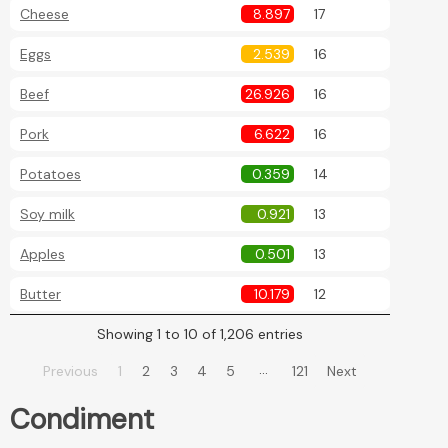
Cheese
8.897
17
Eggs
2.539
16
Beef
26.926
16
Pork
6.622
16
Potatoes
0.359
14
Soy milk
0.921
13
Apples
0.501
13
Butter
10.179
12
Showing 1 to 10 of 1,206 entries
…
Previous
1
2
3
4
5
121
Next
Condiment