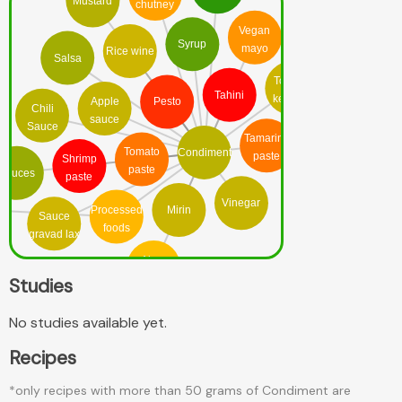
Mustard
chutney
Vegan
Syrup
mayo
Rice wine
Salsa
Tomato
Tahini
ketchup
Apple
Pesto
Chili
sauce
Sauce
Tamarind
Tomato
Condiment
paste
Shrimp
paste
Sauces
paste
Vinegar
Processed
Mirin
Sauce
foods
gravad lax
Ajvar
relish
Studies
No studies available yet.
Recipes
*only recipes with more than 50 grams of Condiment are