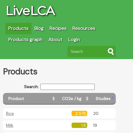
LiveLCA
Products
Blog
Recipes
Resources
Products graph
About
Login
Products
Search:
Product
CO2e / kg
Studies
Rice
2.578
20
Milk
1.8
19