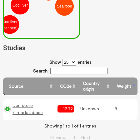
Cod liver
Sea food
Cod liver
(canned)
Studies
Show
entries
Search:
Country
Source
CO2e
Weight
origin
Den store
16.72
Unknown
5
klimadatabase
Showing 1 to 1 of 1 entries
Previous
1
Next