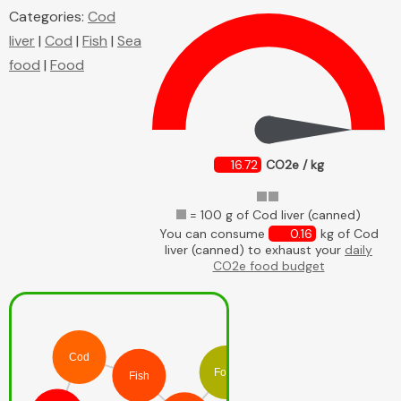
Categories:
Cod
liver
|
Cod
|
Fish
|
Sea
food
|
Food
16.72
CO2e / kg
= 100 g of Cod liver (canned)
You can consume
0.16
kg of Cod
liver (canned) to exhaust your
daily
CO2e food budget
Cod
Food
Fish