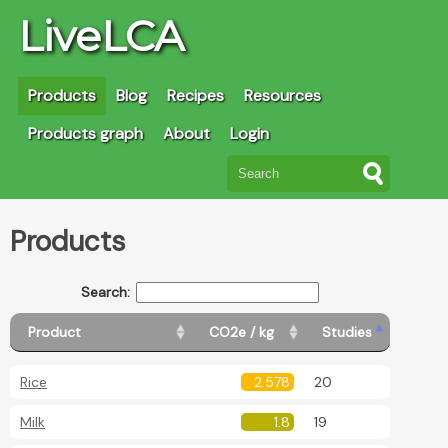
LiveLCA
Products
Blog
Recipes
Resources
Products graph
About
Login
Products
Search:
Product
CO2e / kg
Studies
Rice
2.578
20
Milk
1.8
19