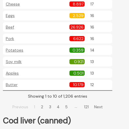
Cheese
8.897
17
Eggs
2.539
16
Beef
26.926
16
Pork
6.622
16
Potatoes
0.359
14
Soy milk
0.921
13
Apples
0.501
13
Butter
10.179
12
Showing 1 to 10 of 1,206 entries
…
Previous
1
2
3
4
5
121
Next
Cod liver (canned)