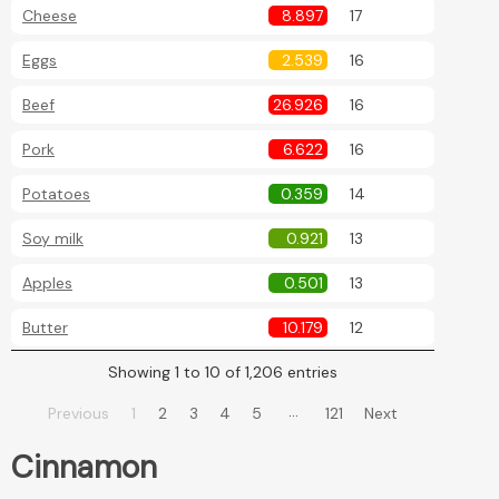
Cheese
8.897
17
Eggs
2.539
16
Beef
26.926
16
Pork
6.622
16
Potatoes
0.359
14
Soy milk
0.921
13
Apples
0.501
13
Butter
10.179
12
Showing 1 to 10 of 1,206 entries
…
Previous
1
2
3
4
5
121
Next
Cinnamon