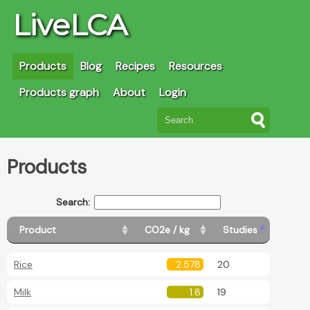
LiveLCA
Products
Blog
Recipes
Resources
Products graph
About
Login
Products
Search:
Product
CO2e / kg
Studies
Rice
2.578
20
Milk
1.8
19