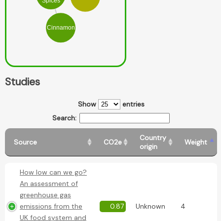
Spices
Cinnamon
Studies
Show
entries
Search:
Country
Source
CO2e
Weight
origin
How low can we go?
An assessment of
greenhouse gas
emissions from the
0.87
Unknown
4
UK food system and