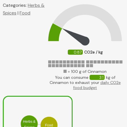
Categories:
Herbs &
Spices
|
Food
0.87
CO2e / kg
= 100 g of Cinnamon
You can consume
3.1
kg of
Cinnamon to exhaust your
daily CO2e
food budget
Herbs &
Food